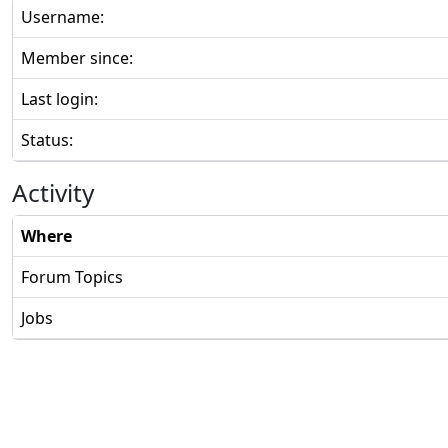
Username:
Member since:
Last login:
Status:
Activity
Where
Forum Topics
Jobs