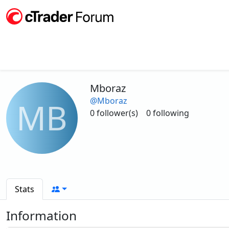
Mboraz
@Mboraz
MB
0 follower(s)
0 following
Stats
Information