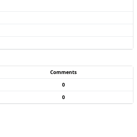
Comments
0
0