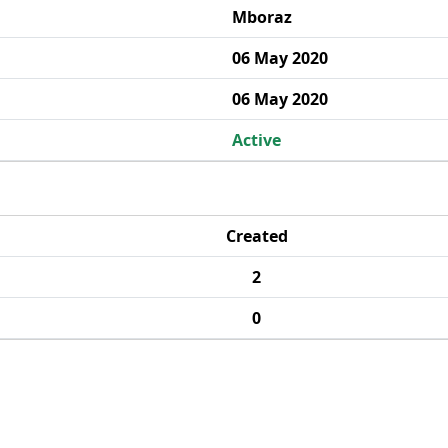
Mboraz
06 May 2020
06 May 2020
Active
Created
2
0