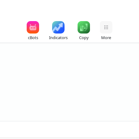
cBots
Indicators
Copy
More