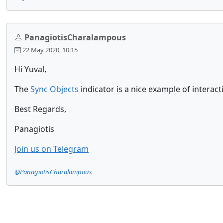
PanagiotisCharalampous
22 May 2020, 10:15
Hi Yuval,
The
Sync Objects
indicator is a nice example of interac
Best Regards,
Panagiotis
Join us on Telegram
@PanagiotisCharalampous