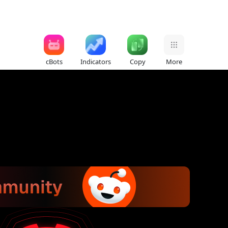
cBots
Indicators
Copy
More