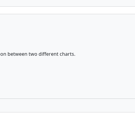
tion between two different charts.