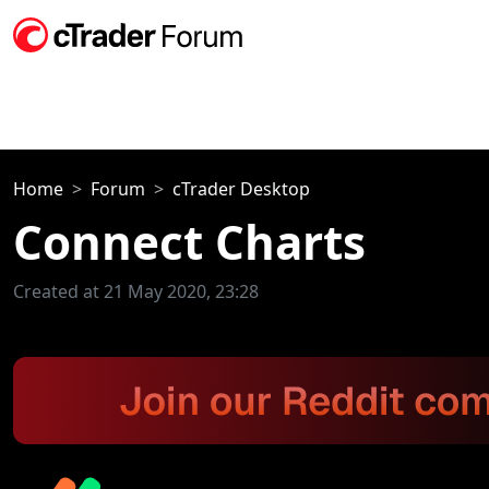
Home
Forum
cTrader Desktop
Connect Charts
Created at 21 May 2020, 23:28