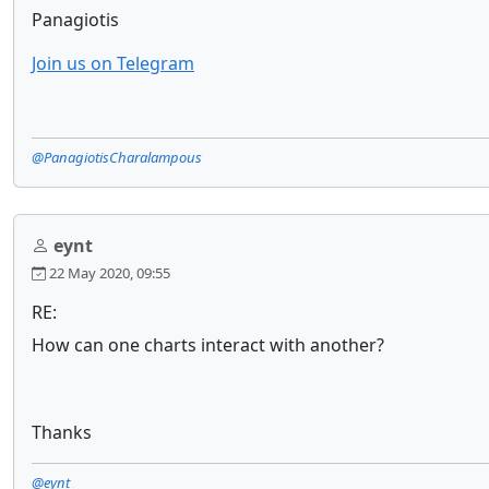
Panagiotis
Join us on Telegram
@PanagiotisCharalampous
eynt
22 May 2020, 09:55
RE:
How can one charts interact with another?
Thanks
@eynt