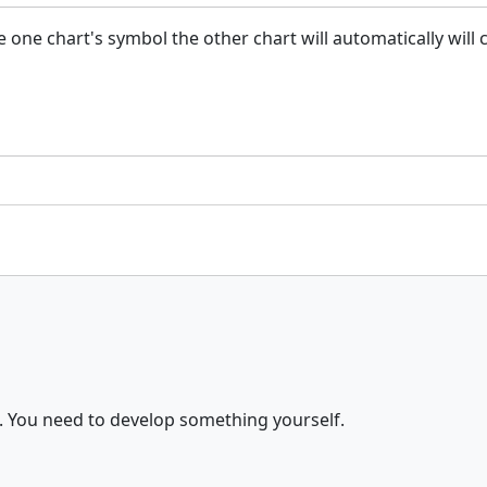
ge one chart's symbol the other chart will automatically wil
. You need to develop something yourself.