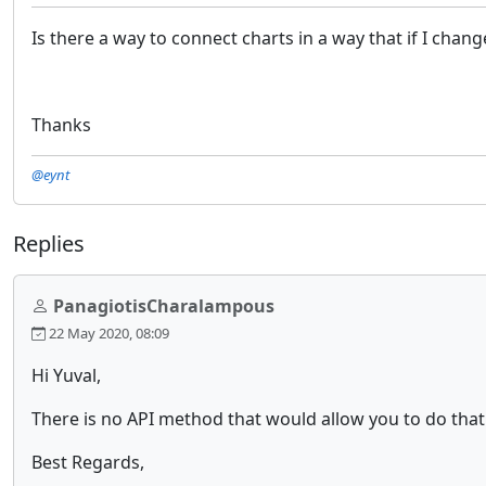
Is there a way to connect charts in a way that if I chan
Thanks
@eynt
Replies
PanagiotisCharalampous
22 May 2020, 08:09
Hi Yuval,
There is no API method that would allow you to do that
Best Regards,