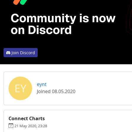
Join Discord
EY
eynt
Joined 08.05.2020
Connect Charts
21 May 2020, 23:28