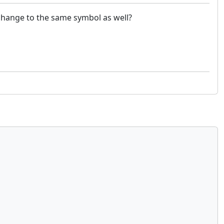
l change to the same symbol as well?