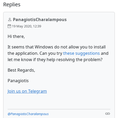
Replies
PanagiotisCharalampous
19 May 2020, 12:39
Hi there,
It seems that Windows do not allow you to install
the application. Can you try
these suggestions
and
let me know if they help resolving the problem?
Best Regards,
Panagiotis
Join us on Telegram
@PanagiotisCharalampous