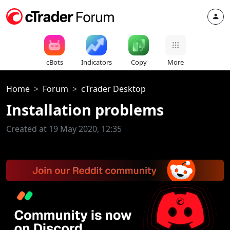
cBots
Indicators
Copy
More
Home
Forum
cTrader Desktop
Installation problems
Created at 19 May 2020, 12:35