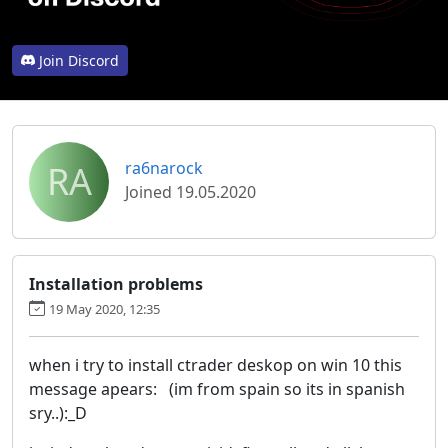
Join Discord
RA
ra6narock
Joined 19.05.2020
Installation problems
19 May 2020, 12:35
when i try to install ctrader deskop on win 10 this
message apears: (im from spain so its in spanish
sry..):_D