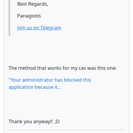
Best Regards,
Panagiotis
Join us on Telegram
The method that works for my cas was this one:
"Your administrator has blocked this
application because it...
Thank you anyway!! ;D