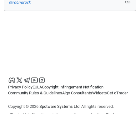
@ra6narock
Privacy Policy
EULA
Copyright Infringement Notification
Community Rules & Guidelines
Algo Consultants
Widgets
Get cTrader
Copyright © 2026
Spotware Systems Ltd
. All rights reserved.
cTrader Ltd offers through its group of companies the cTrader
platform. The information on this website is for general informational
purposes only and does not constitute financial or investment advice.
cTrader does not solicit retail investors. Reliance on this information is
at your own risk.