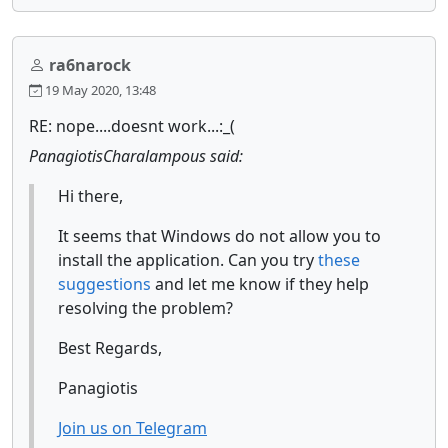
ra6narock
19 May 2020, 13:48
RE: nope....doesnt work...:_(
PanagiotisCharalampous said:
Hi there,
It seems that Windows do not allow you to
install the application. Can you try
these
suggestions
and let me know if they help
resolving the problem?
Best Regards,
Panagiotis
Join us on Telegram