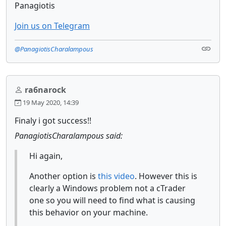
Panagiotis
Join us on Telegram
@PanagiotisCharalampous
ra6narock
19 May 2020, 14:39
Finaly i got success!!
PanagiotisCharalampous said:
Hi again,
Another option is
this video
. However this is
clearly a Windows problem not a cTrader
one so you will need to find what is causing
this behavior on your machine.