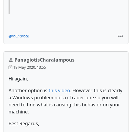
@ra6narock
PanagiotisCharalampous
19 May 2020, 13:55
Hi again,
Another option is
this video
. However this is clearly
a Windows problem not a cTrader one so you will
need to find what is causing this behavior on your
machine.
Best Regards,