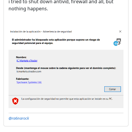
i tried to shut down antivid, firewall and all, but
nothing happens.
@ra6narock