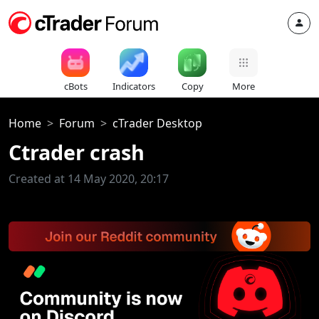
cBots
Indicators
Copy
More
Home
Forum
cTrader Desktop
Ctrader crash
Created at 14 May 2020, 20:17