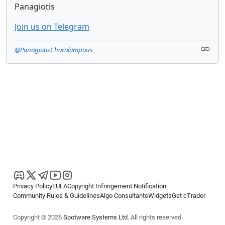
Panagiotis
Join us on Telegram
@PanagiotisCharalampous
Privacy Policy
EULA
Copyright Infringement Notification
Community Rules & Guidelines
Algo Consultants
Widgets
Get cTrader
Copyright © 2026
Spotware Systems Ltd
. All rights reserved.