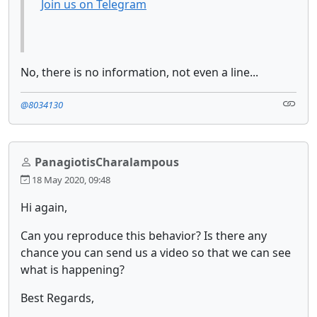
Join us on Telegram
No, there is no information, not even a line...
@8034130
PanagiotisCharalampous
18 May 2020, 09:48
Hi again,
Can you reproduce this behavior? Is there any
chance you can send us a video so that we can see
what is happening?
Best Regards,