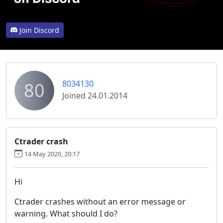
Join Discord
80
8034130
Joined 24.01.2014
Ctrader crash
14 May 2020, 20:17
Hi
Ctrader crashes without an error message or
warning. What should I do?