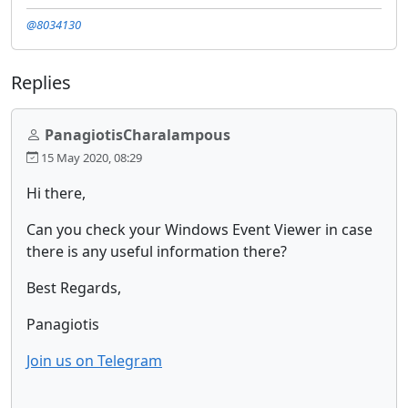
@8034130
Replies
PanagiotisCharalampous
15 May 2020, 08:29
Hi there,
Can you check your Windows Event Viewer in case
there is any useful information there?
Best Regards,
Panagiotis
Join us on Telegram