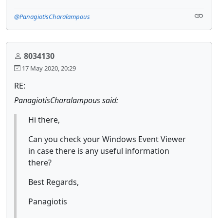
@PanagiotisCharalampous
8034130
17 May 2020, 20:29
RE:
PanagiotisCharalampous said:
Hi there,
Can you check your Windows Event Viewer
in case there is any useful information
there?
Best Regards,
Panagiotis