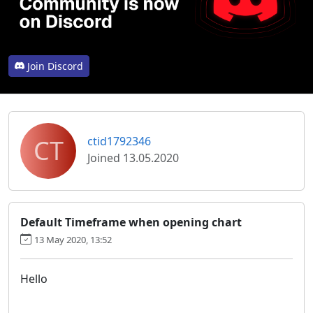
Join Discord
CT
ctid1792346
Joined 13.05.2020
Default Timeframe when opening chart
13 May 2020, 13:52
Hello