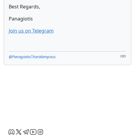
Best Regards,
Panagiotis
Join us on Telegram
@PanagiotisCharalampous