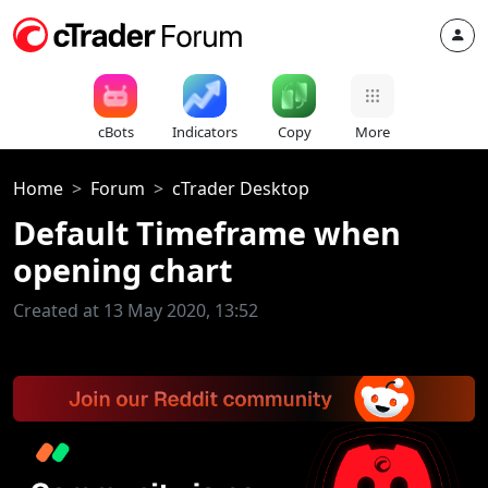
cBots
Indicators
Copy
More
Home
Forum
cTrader Desktop
Default Timeframe when
opening chart
Created at 13 May 2020, 13:52