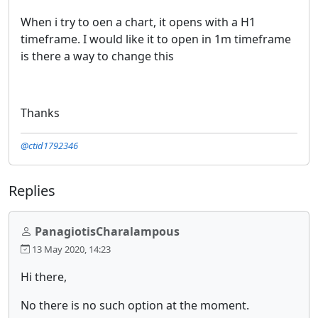
When i try to oen a chart, it opens with a H1
timeframe. I would like it to open in 1m timeframe
is there a way to change this
Thanks
@ctid1792346
Replies
PanagiotisCharalampous
13 May 2020, 14:23
Hi there,
No there is no such option at the moment.