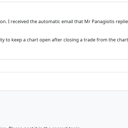
n. I received the automatic email that Mr Panagiotis repli
 to keep a chart open after closing a trade from the chart q