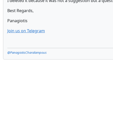
I deleted it because it was not a suggestion but a questi
Best Regards,
Panagiotis
Join us on Telegram
@PanagiotisCharalampous