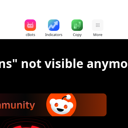
cBots
Indicators
Copy
More
ns" not visible anymor