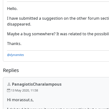
Hello.
I have submitted a suggestion on the other forum sectio
disappeared.
Maybe a bug somewhere? It was related to the possibility
Thanks.
@dynamites
Replies
PanagiotisCharalampous
13 May 2020, 11:58
Hi morassut.s,