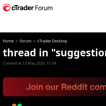
Home
Forum
cTrader Desktop
thread in "suggestio
Created at 13 May 2020, 11:54