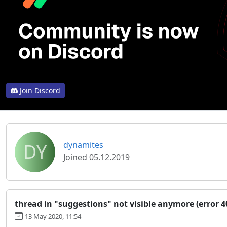
Join Discord
DY
dynamites
Joined 05.12.2019
thread in "suggestions" not visible anymore (error 4
13 May 2020, 11:54