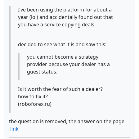
I’ve been using the platform for about a
year (lol) and accidentally found out that
you have a service copying deals.
decided to see what it is and saw this:
you cannot become a strategy
provider because your dealer has a
guest status.
Is it worth the fear of such a dealer?
how to fix it?
(roboforex.ru)
the question is removed, the answer on the page
link