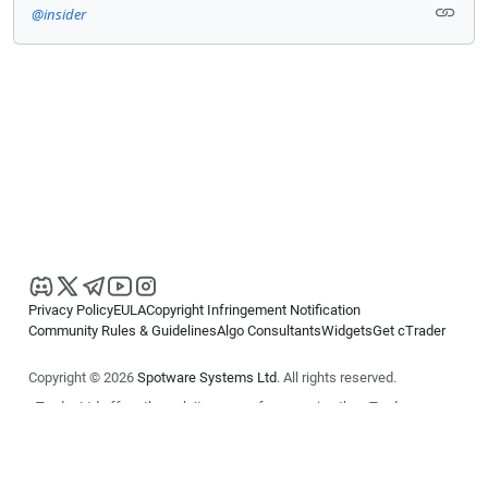
@insider
Privacy Policy
EULA
Copyright Infringement Notification
Community Rules & Guidelines
Algo Consultants
Widgets
Get cTrader
Copyright © 2026
Spotware Systems Ltd
. All rights reserved.
cTrader Ltd offers through its group of companies the cTrader
platform. The information on this website is for general informational
purposes only and does not constitute financial or investment advice.
cTrader does not solicit retail investors. Reliance on this information is