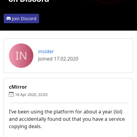
Join Discord
IN
insider
Joined 17.02.2020
cMirror
18 Apr 2020, 22:03
I’ve been using the platform for about a year (lol)
and accidentally found out that you have a service
copying deals.