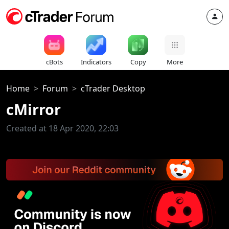
cBots
Indicators
Copy
More
Home
Forum
cTrader Desktop
cMirror
Created at 18 Apr 2020, 22:03