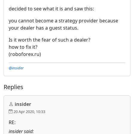
decided to see what it is and saw this:
you cannot become a strategy provider because
your dealer has a guest status.
Is it worth the fear of such a dealer?
how to fix it?
(roboforex.ru)
@insider
Replies
insider
20 Apr 2020, 10:33
RE:
insider said: