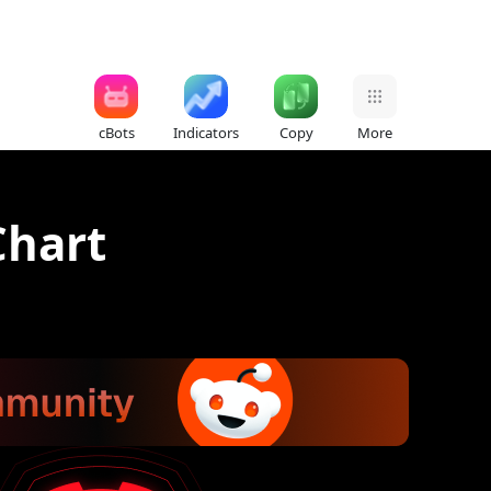
cBots
Indicators
Copy
More
Chart