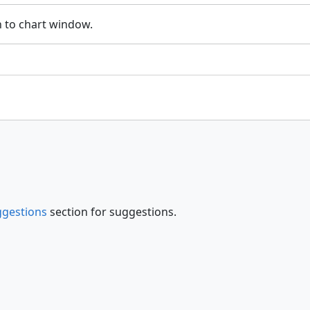
 to chart window.
gestions
section for suggestions.