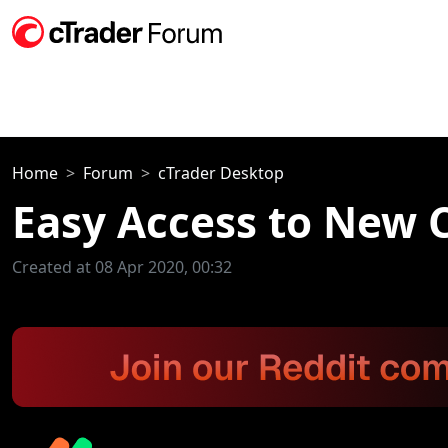
Home
Forum
cTrader Desktop
Easy Access to New 
Created at 08 Apr 2020, 00:32