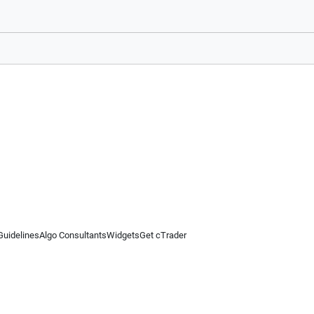
Guidelines
Algo Consultants
Widgets
Get cTrader
 information on this website is for general informational purposes only and does