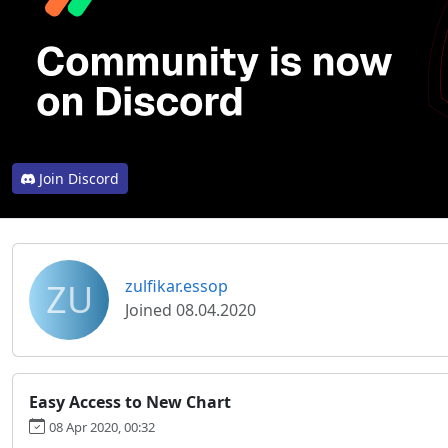
Join Discord
ZU
zulfikar.essop
Joined 08.04.2020
Easy Access to New Chart
08 Apr 2020, 00:32