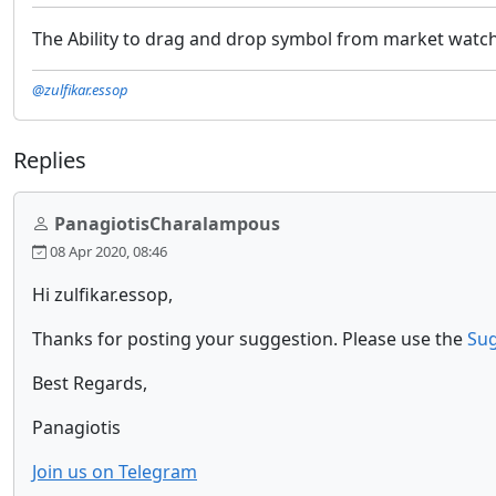
The Ability to drag and drop symbol from market watch
@zulfikar.essop
Replies
PanagiotisCharalampous
08 Apr 2020, 08:46
Hi zulfikar.essop,
Thanks for posting your suggestion. Please use the
Sug
Best Regards,
Panagiotis
Join us on Telegram