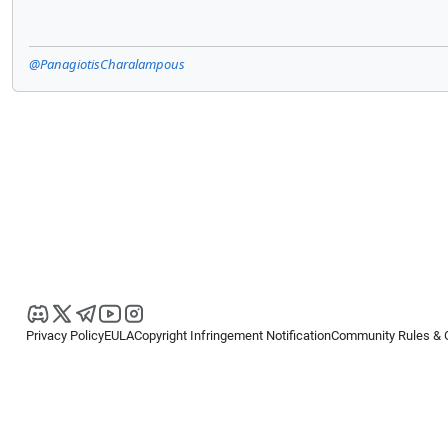
@PanagiotisCharalampous
Privacy Policy
EULA
Copyright Infringement Notification
Community Rules & 
Copyright © 2026
Spotware Systems Ltd
. All rights reserved.
cTrader Ltd offers through its group of companies the cTrader platform. The
retail investors. Reliance on this information is at your own risk.