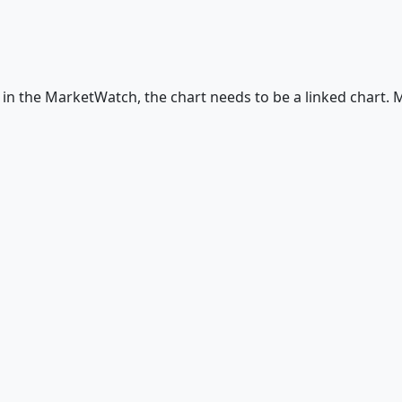
in the MarketWatch, the chart needs to be a linked chart. M