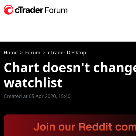
Home
Forum
cTrader Desktop
Chart doesn't chang
watchlist
Created at 05 Apr 2020, 15:40