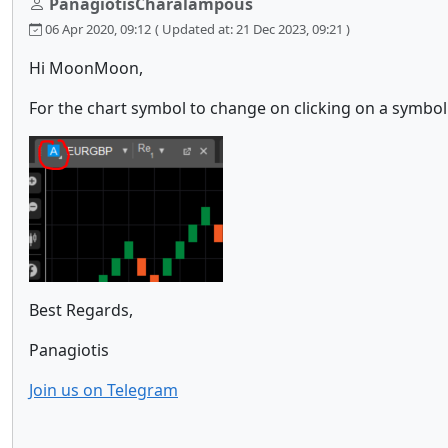
PanagiotisCharalampous
06 Apr 2020, 09:12
( Updated at: 21 Dec 2023, 09:21 )
Hi MoonMoon,
For the chart symbol to change on clicking on a symbol 
Best Regards,
Panagiotis
Join us on Telegram