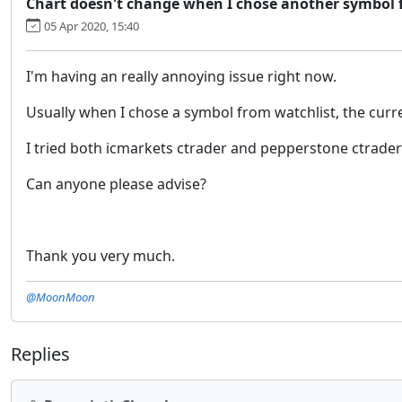
Chart doesn't change when I chose another symbol 
05 Apr 2020, 15:40
I'm having an really annoying issue right now.
Usually when I chose a symbol from watchlist, the curr
I tried both icmarkets ctrader and pepperstone ctrader 
Can anyone please advise?
Thank you very much.
@MoonMoon
Replies