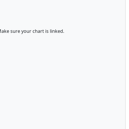
ake sure your chart is linked.