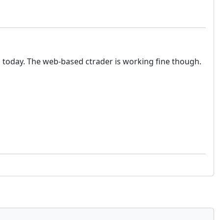
g today. The web-based ctrader is working fine though.