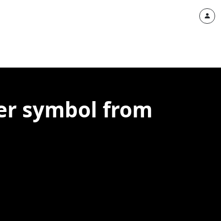
er symbol from