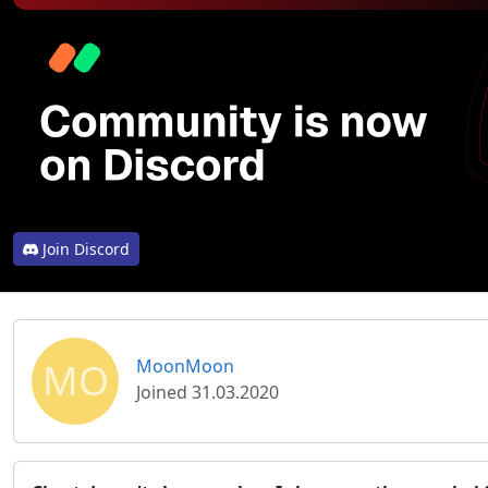
Join Discord
MO
MoonMoon
Joined 31.03.2020