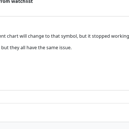
from watchlist
ent chart will change to that symbol, but it stopped workin
but they all have the same issue.