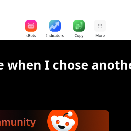
cBots
Indicators
Copy
More
e when I chose anoth