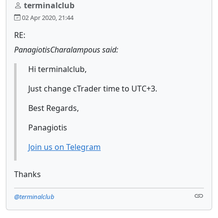
terminalclub
02 Apr 2020, 21:44
RE:
PanagiotisCharalampous said:
Hi terminalclub,
Just change cTrader time to UTC+3.
Best Regards,
Panagiotis
Join us on Telegram
Thanks
@terminalclub