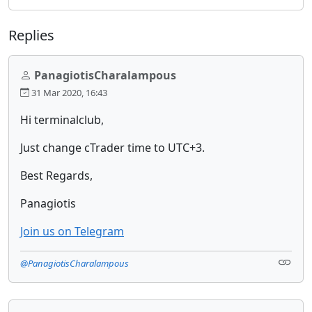
Replies
PanagiotisCharalampous
31 Mar 2020, 16:43
Hi terminalclub,
Just change cTrader time to UTC+3.
Best Regards,
Panagiotis
Join us on Telegram
@PanagiotisCharalampous