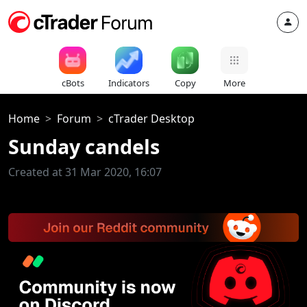
cBots
Indicators
Copy
More
Home
Forum
cTrader Desktop
Sunday candels
Created at 31 Mar 2020, 16:07