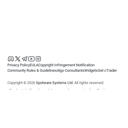
Privacy Policy
EULA
Copyright Infringement Notification
Community Rules & Guidelines
Algo Consultants
Widgets
Get cTrader
Copyright © 2026
Spotware Systems Ltd
. All rights reserved.
cTrader Ltd offers through its group of companies the cTrader
platform. The information on this website is for general informational
purposes only and does not constitute financial or investment advice.
cTrader does not solicit retail investors. Reliance on this information is
at your own risk.