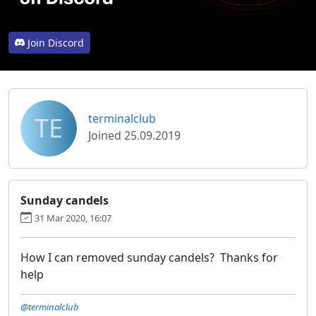
Join Discord
TE
terminalclub
Joined 25.09.2019
Sunday candels
31 Mar 2020, 16:07
How I can removed sunday candels? Thanks for
help
@terminalclub