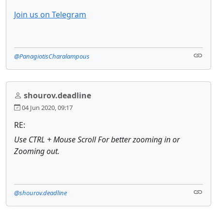
Join us on Telegram
@PanagiotisCharalampous
shourov.deadline
04 Jun 2020, 09:17
RE:
Use CTRL + Mouse Scroll For better zooming in or
Zooming out.
@shourov.deadline