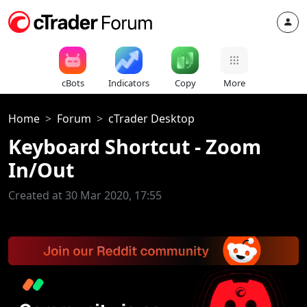
cBots
Indicators
Copy
More
Home
Forum
cTrader Desktop
Keyboard Shortcut - Zoom
In/Out
Created at 30 Mar 2020, 17:55