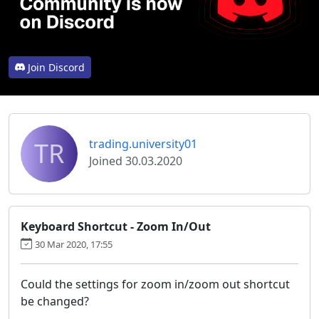
Join Discord
TR
trading.university01
Joined 30.03.2020
Keyboard Shortcut - Zoom In/Out
30 Mar 2020, 17:55
Could the settings for zoom in/zoom out shortcut
be changed?