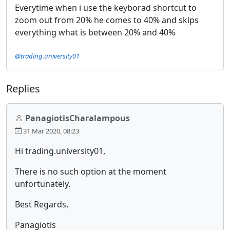
Everytime when i use the keyborad shortcut to
zoom out from 20% he comes to 40% and skips
everything what is between 20% and 40%
@trading.university01
Replies
PanagiotisCharalampous
31 Mar 2020, 08:23
Hi trading.university01,
There is no such option at the moment
unfortunately.
Best Regards,
Panagiotis