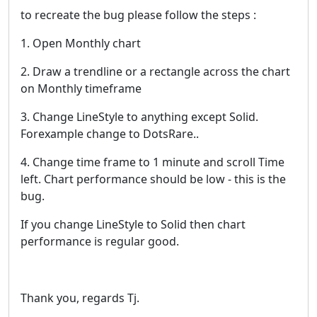
to recreate the bug please follow the steps :
1. Open Monthly chart
2. Draw a trendline or a rectangle across the chart
on Monthly timeframe
3. Change LineStyle to anything except Solid.
Forexample change to DotsRare..
4. Change time frame to 1 minute and scroll Time
left. Chart performance should be low - this is the
bug.
If you change LineStyle to Solid then chart
performance is regular good.
Thank you, regards Tj.