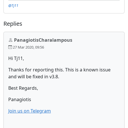
@Tj11
Replies
PanagiotisCharalampous
27 Mar 2020, 09:56
Hi Tj11,
Thanks for reporting this. This is a known issue
and will be fixed in v3.8.
Best Regards,
Panagiotis
Join us on Telegram