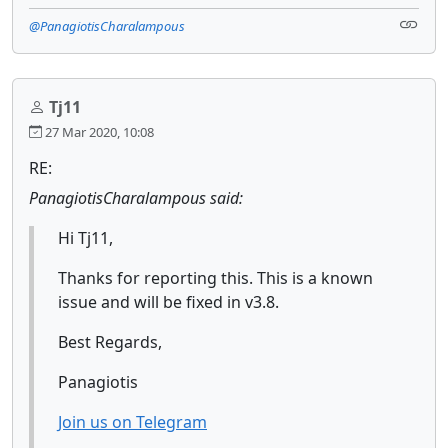
@PanagiotisCharalampous
Tj11
27 Mar 2020, 10:08
RE:
PanagiotisCharalampous said:
Hi Tj11,
Thanks for reporting this. This is a known
issue and will be fixed in v3.8.
Best Regards,
Panagiotis
Join us on Telegram