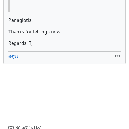
Panagiotis,
Thanks for letting know !
Regards, Tj
@Tj11