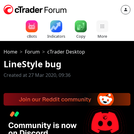
cBots
Indicators
Copy
More
Home
Forum
cTrader Desktop
LineStyle bug
Created at 27 Mar 2020, 09:36