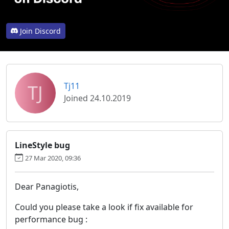
Join Discord
TJ
Tj11
Joined 24.10.2019
LineStyle bug
27 Mar 2020, 09:36
Dear Panagiotis,
Could you please take a look if fix available for
performance bug :