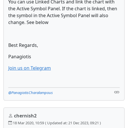
You can use Linked Charts and link the chart with
the Active Symbol Panel. If the chart is linked, then
the symbol in the Active Symbol Panel will also
change. See below
Best Regards,
Panagiotis
Join us on Telegram
@PanagiotisCharalampous
chernish2
18 Mar 2020, 10:59
( Updated at: 21 Dec 2023, 09:21 )