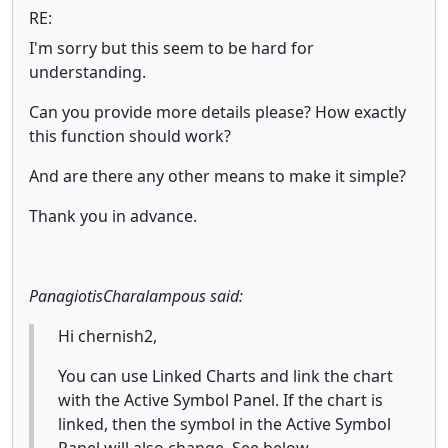
RE:
I'm sorry but this seem to be hard for
understanding.
Can you provide more details please? How exactly
this function should work?
And are there any other means to make it simple?
Thank you in advance.
PanagiotisCharalampous said:
Hi chernish2,
You can use Linked Charts and link the chart
with the Active Symbol Panel. If the chart is
linked, then the symbol in the Active Symbol
Panel will also change. See below