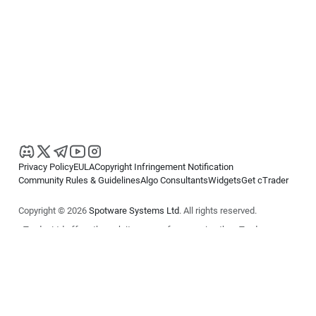
Privacy Policy
EULA
Copyright Infringement Notification
Community Rules & Guidelines
Algo Consultants
Widgets
Get cTrader
Copyright © 2026
Spotware Systems Ltd
. All rights reserved.
cTrader Ltd offers through its group of companies the cTrader
platform. The information on this website is for general informational
purposes only and does not constitute financial or investment advice.
cTrader does not solicit retail investors. Reliance on this information is
at your own risk.