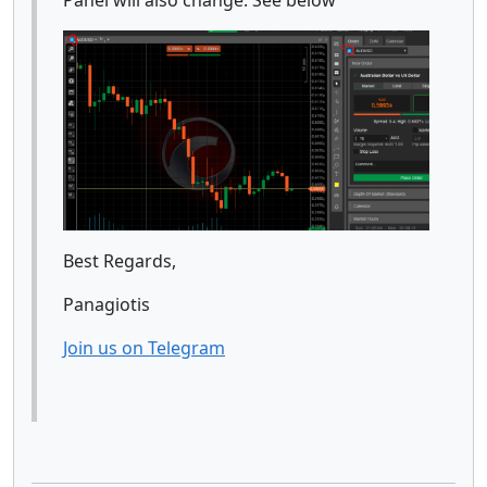
Best Regards,
Panagiotis
Join us on Telegram