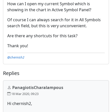
How can I open my current Symbol which is
showing in the chart in Active Symbol Panel?
Of course I can always search for it in All Symbols
search field, but this is very unconvenient.
Are there any shortcuts for this task?
Thank you!
@chernish2
Replies
PanagiotisCharalampous
18 Mar 2020, 09:23
Hi chernish2,