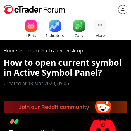
cBots
Indicators
Copy
More
Home
Forum
cTrader Desktop
How to open current symbol
in Active Symbol Panel?
Created at 18 Mar 2020, 09:06