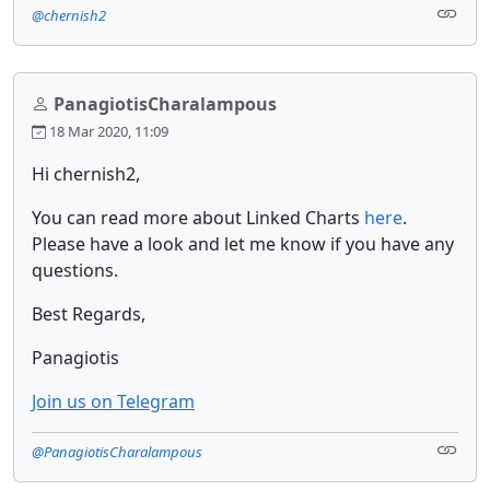
@chernish2
PanagiotisCharalampous
18 Mar 2020, 11:09
Hi chernish2,
You can read more about Linked Charts
here
.
Please have a look and let me know if you have any
questions.
Best Regards,
Panagiotis
Join us on Telegram
@PanagiotisCharalampous