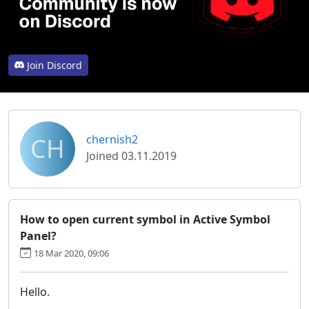
Join Discord
CH
chernish2
Joined 03.11.2019
How to open current symbol in Active Symbol
Panel?
18 Mar 2020, 09:06
Hello.