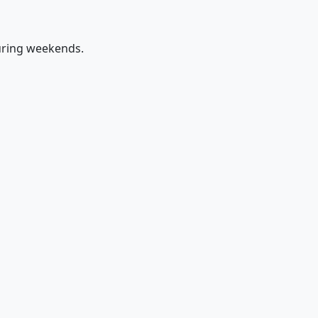
uring weekends.