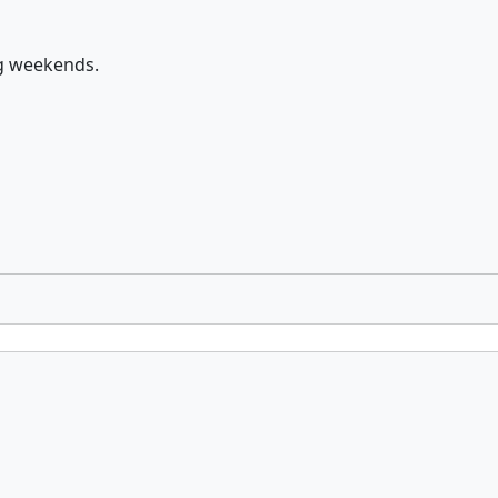
ng weekends.