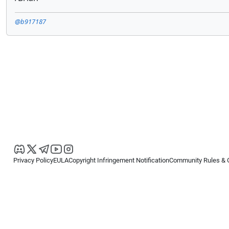
@b917187
Privacy Policy
EULA
Copyright Infringement Notification
Community Rules & 
Copyright © 2026
Spotware Systems Ltd
. All rights reserved.
cTrader Ltd offers through its group of companies the cTrader platform. The
retail investors. Reliance on this information is at your own risk.