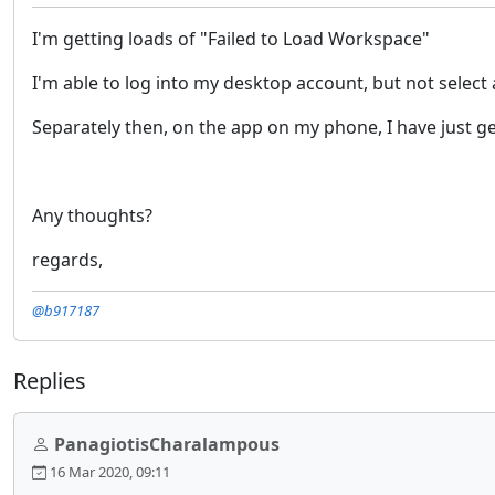
I'm getting loads of "Failed to Load Workspace"
I'm able to log into my desktop account, but not select
Separately then, on the app on my phone, I have just gett
Any thoughts?
regards,
@b917187
Replies
PanagiotisCharalampous
16 Mar 2020, 09:11