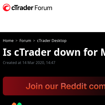
Home
Forum
cTrader Desktop
Is cTrader down for
Created at 14 Mar 2020, 14:47