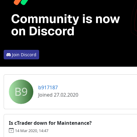
Join Discord
B9
b917187
Joined 27.02.2020
Is cTrader down for Maintenance?
14 Mar 2020, 14:47