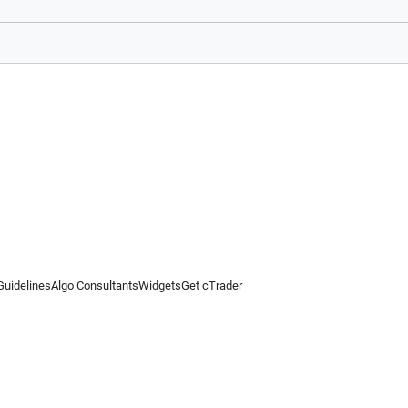
Guidelines
Algo Consultants
Widgets
Get cTrader
 information on this website is for general informational purposes only and does