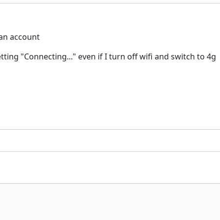
 an account
ing "Connecting..." even if I turn off wifi and switch to 4g