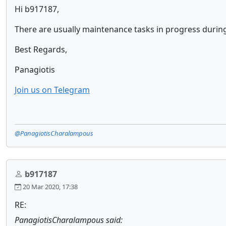
Hi b917187,
There are usually maintenance tasks in progress duri
Best Regards,
Panagiotis
Join us on Telegram
@PanagiotisCharalampous
b917187
20 Mar 2020, 17:38
RE:
PanagiotisCharalampous said: