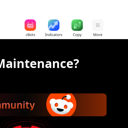
cBots
Indicators
Copy
More
 Maintenance?