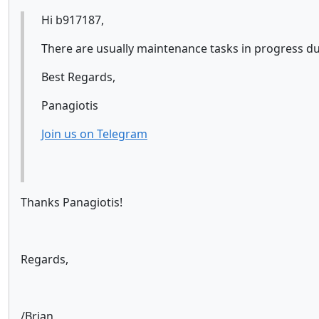
Hi b917187,
There are usually maintenance tasks in progress d
Best Regards,
Panagiotis
Join us on Telegram
Thanks Panagiotis!
Regards,
/Brian