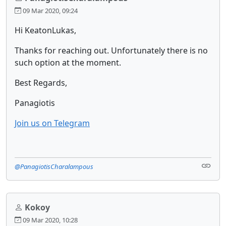
09 Mar 2020, 09:24
Hi KeatonLukas,
Thanks for reaching out. Unfortunately there is no
such option at the moment.
Best Regards,
Panagiotis
Join us on Telegram
@PanagiotisCharalampous
Kokoy
09 Mar 2020, 10:28