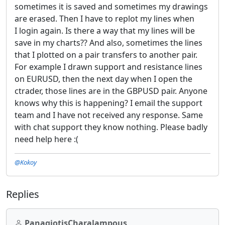
sometimes it is saved and sometimes my drawings
are erased. Then I have to replot my lines when
I login again. Is there a way that my lines will be
save in my charts?? And also, sometimes the lines
that I plotted on a pair transfers to another pair.
For example I drawn support and resistance lines
on EURUSD, then the next day when I open the
ctrader, those lines are in the GBPUSD pair. Anyone
knows why this is happening? I email the support
team and I have not received any response. Same
with chat support they know nothing. Please badly
need help here :(
@Kokoy
Replies
PanagiotisCharalampous