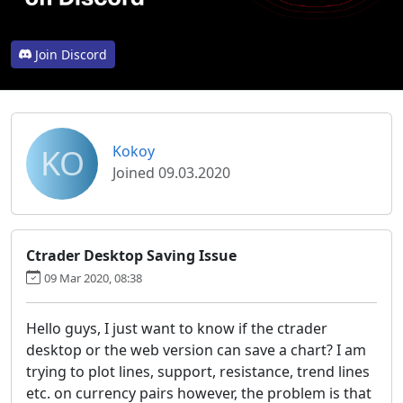
Join Discord
KO
Kokoy
Joined 09.03.2020
Ctrader Desktop Saving Issue
09 Mar 2020, 08:38
Hello guys, I just want to know if the ctrader
desktop or the web version can save a chart? I am
trying to plot lines, support, resistance, trend lines
etc. on currency pairs however, the problem is that