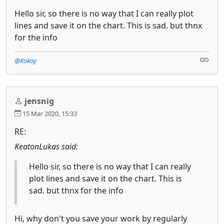
Hello sir, so there is no way that I can really plot
lines and save it on the chart. This is sad. but thnx
for the info
@Kokoy
jensnig
15 Mar 2020, 15:33
RE:
KeatonLukas said:
Hello sir, so there is no way that I can really
plot lines and save it on the chart. This is
sad. but thnx for the info
Hi, why don't you save your work by regularly