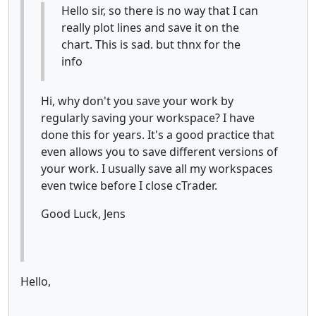
Hello sir, so there is no way that I can
really plot lines and save it on the
chart. This is sad. but thnx for the
info
Hi, why don't you save your work by
regularly saving your workspace? I have
done this for years. It's a good practice that
even allows you to save different versions of
your work. I usually save all my workspaces
even twice before I close cTrader.
Good Luck, Jens
Hello,