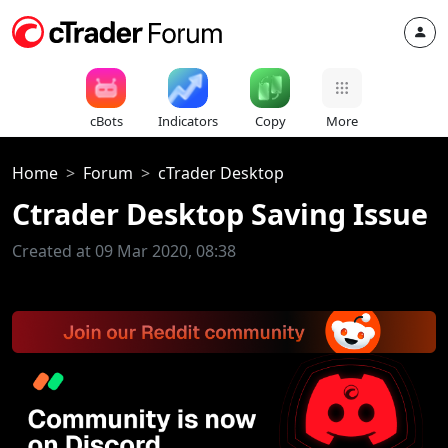
cBots
Indicators
Copy
More
Home
Forum
cTrader Desktop
Ctrader Desktop Saving Issue
Created at 09 Mar 2020, 08:38