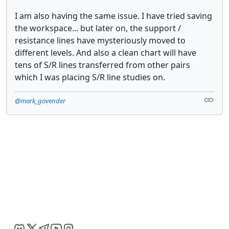
I am also having the same issue. I have tried saving
the workspace... but later on, the support /
resistance lines have mysteriously moved to
different levels. And also a clean chart will have
tens of S/R lines transferred from other pairs
which I was placing S/R line studies on.
@mark_govender