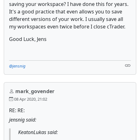
saving your workspace? I have done this for years.
It's a good practice that even allows you to save
different versions of your work. I usually save all
my workspaces even twice before I close cTrader.
Good Luck, Jens
@jensnig
mark_govender
08 Apr 2020, 21:02
RE: RE:
jensnig said:
KeatonLukas said: