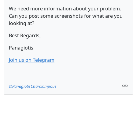
We need more information about your problem.
Can you post some screenshots for what are you
looking at?
Best Regards,
Panagiotis
Join us on Telegram
@PanagiotisCharalampous