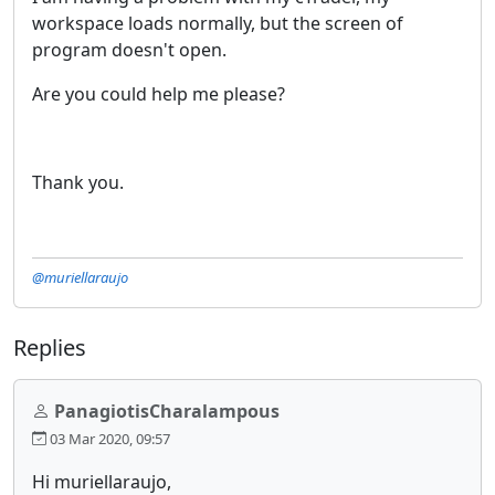
workspace loads normally, but the screen of
program doesn't open.
Are you could help me please?
Thank you.
@muriellaraujo
Replies
PanagiotisCharalampous
03 Mar 2020, 09:57
Hi muriellaraujo,