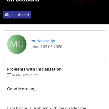
Join Discord
MU
muriellaraujo
Joined 02.03.2020
Problems with inicialization
02 Mar 2020, 16:25
Good Morning,
I am having a problem with my cTrader, my