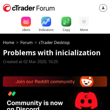
cBots
Indicators
Copy
More
Home
Forum
cTrader Desktop
Problems with inicialization
Created at 02 Mar 2020, 16:25