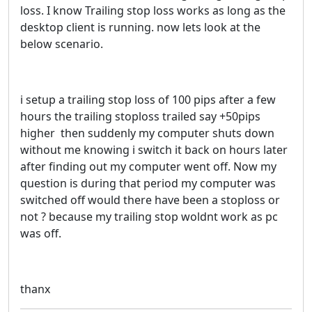
loss. I know Trailing stop loss works as long as the
desktop client is running. now lets look at the
below scenario.
i setup a trailing stop loss of 100 pips after a few
hours the trailing stoploss trailed say +50pips
higher then suddenly my computer shuts down
without me knowing i switch it back on hours later
after finding out my computer went off. Now my
question is during that period my computer was
switched off would there have been a stoploss or
not ? because my trailing stop woldnt work as pc
was off.
thanx