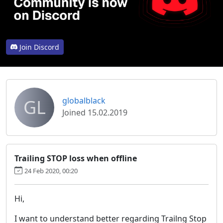
Join Discord
GL
globalblack
Joined 15.02.2019
Trailing STOP loss when offline
24 Feb 2020, 00:20
Hi,
I want to understand better regarding Trailng Stop