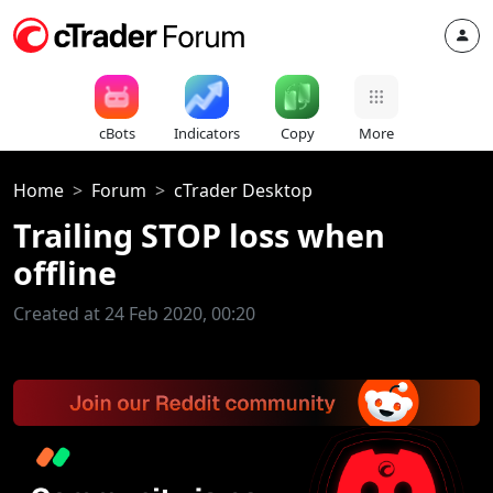
cBots
Indicators
Copy
More
Home
Forum
cTrader Desktop
Trailing STOP loss when
offline
Created at 24 Feb 2020, 00:20