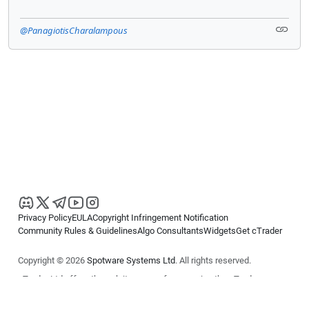
@PanagiotisCharalampous
Privacy Policy
EULA
Copyright Infringement Notification
Community Rules & Guidelines
Algo Consultants
Widgets
Get cTrader
Copyright © 2026
Spotware Systems Ltd
. All rights reserved.
cTrader Ltd offers through its group of companies the cTrader
platform. The information on this website is for general informational
purposes only and does not constitute financial or investment advice.