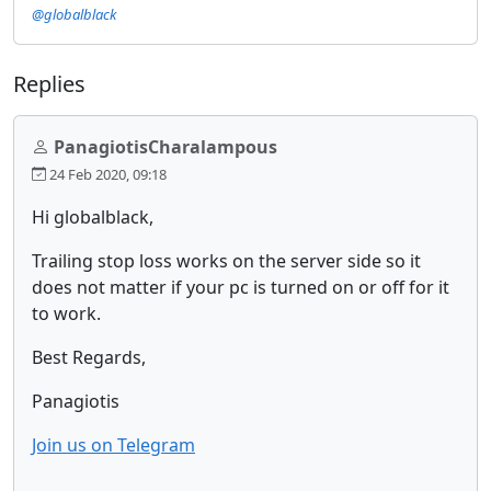
@globalblack
Replies
PanagiotisCharalampous
24 Feb 2020, 09:18
Hi globalblack,
Trailing stop loss works on the server side so it
does not matter if your pc is turned on or off for it
to work.
Best Regards,
Panagiotis
Join us on Telegram