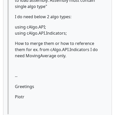
to load assembly: Assembly must contain
single algo type"
I do need below 2 algo types:
using cAlgo.API;
using cAlgo.API.Indicators;
How to merge them or how to reference
them for ex. from cAlgo.API.Indicators I do
need MovingAverage only.
--
Greetings
Piotr