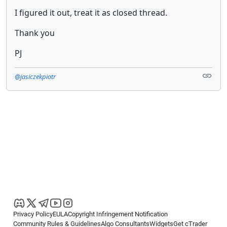
I figured it out, treat it as closed thread.
Thank you
PJ
@jasiczekpiotr
Privacy Policy
EULA
Copyright Infringement Notification
Community Rules & Guidelines
Algo Consultants
Widgets
Get cTrader