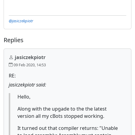
@jasiczekpiotr
Replies
jasiczekpiotr
09 Feb 2020, 14:53
RE:
jasiczekpiotr said:
Hello,
Along with the upgade to the the latest
version all my cBots stopped working.
It turned out that compiler returns: "Unable