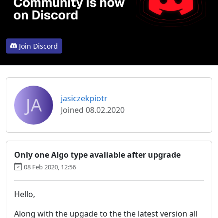
Join Discord
JA
jasiczekpiotr
Joined 08.02.2020
Only one Algo type avaliable after upgrade
08 Feb 2020, 12:56
Hello,
Along with the upgade to the the latest version all