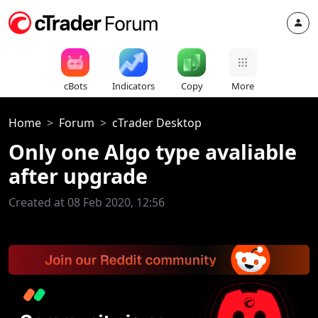
cBots
Indicators
Copy
More
Home
Forum
cTrader Desktop
Only one Algo type avaliable
after upgrade
Created at 08 Feb 2020, 12:56