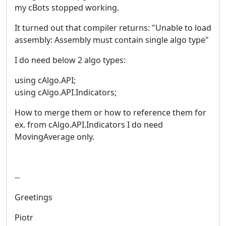
my cBots stopped working.
It turned out that compiler returns: "Unable to load
assembly: Assembly must contain single algo type"
I do need below 2 algo types:
using cAlgo.API;
using cAlgo.API.Indicators;
How to merge them or how to reference them for
ex. from cAlgo.API.Indicators I do need
MovingAverage only.
--
Greetings
Piotr