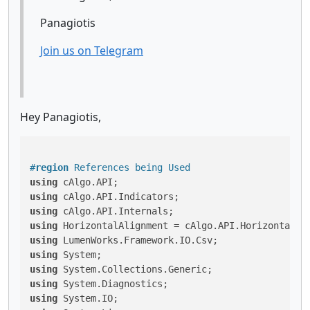
Panagiotis
Join us on Telegram
Hey Panagiotis,
#
region
 References being Used
using
using
using
using
using
using
using
using
using