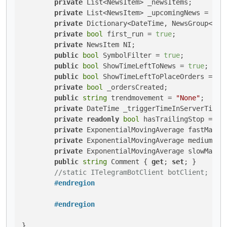
private
 List<NewsItem> _newsItems;

private
 List<NewsItem> _upcomingNews = 
new
private
 Dictionary<DateTime, NewsGroup<News
private
bool
 first_run = 
true
;

private
 NewsItem NI;

public
bool
 SymbolFilter = 
true
;

public
bool
 ShowTimeLeftToNews = 
true
;

public
bool
 ShowTimeLeftToPlaceOrders = 
tr
private
bool
 _ordersCreated;

public
string
 trendmovement = 
"None"
;

private
 DateTime _triggerTimeInServerTimeZo
private
readonly
bool
 hasTrailingStop = 
tr
private
 ExponentialMovingAverage fastMa;

private
 ExponentialMovingAverage mediumMa;

private
 ExponentialMovingAverage slowMa;

public
string
 Comment { 
get
; 
set
; }

//static ITelegramBotClient botClient;
#
endregion
#
endregion
}