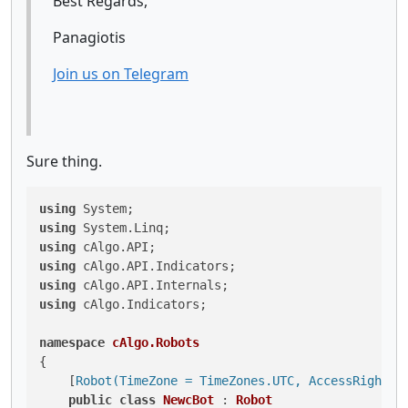
Best Regards,
Panagiotis
Join us on Telegram
Sure thing.
using
using
using
using
using
using
 cAlgo.Indicators;

namespace
cAlgo.Robots
{

    [
Robot(TimeZone = TimeZones.UTC, AccessRights 
public
class
NewcBot
 : 
Robot