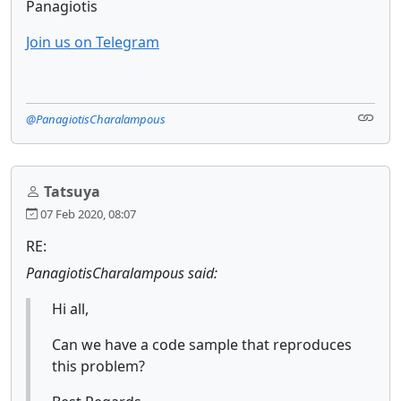
Panagiotis
Join us on Telegram
@PanagiotisCharalampous
Tatsuya
07 Feb 2020, 08:07
RE:
PanagiotisCharalampous said:
Hi all,
Can we have a code sample that reproduces
this problem?