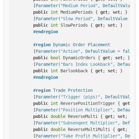
        [
Parameter(
"Medium Period"
, DefaultValue =
public
int
 MediumPeriods { 
get
; 
set
; }

        [
Parameter(
"Slow Period"
, DefaultValue = 5
public
int
 SlowPeriods { 
get
; 
set
; }

#
endregion
#
region
 Dynamic Order Placement
        [
Parameter(
"Active"
, DefaultValue = false,
public
bool
 DynamicOrders { 
get
; 
set
; }

        [
Parameter(
"Bars Index Lookback"
, DefaultV
public
int
 Barlookback { 
get
; 
set
; }

#
endregion
#
region
 Trade Protection
        [
Parameter(
"Trigger (pips)"
, DefaultValue 
public
int
 ReversePositionTrigger { 
get
; 
s
        [
Parameter(
"Position Multiplier"
, DefaultV
public
double
 ReverseMulti { 
get
; 
set
; }

        [
Parameter(
"Subsenqent Multiplier"
, Defaul
public
double
 ReverseMultiMulti { 
get
; 
set
        [
Parameter(
"Take Profit Multiplier"
, Defau