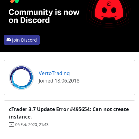
Join Discord
VertoTrading
Joined 18.06.2018
cTrader 3.7 Update Error #495654: Can not create
instance.
06 Feb 2020, 21:43