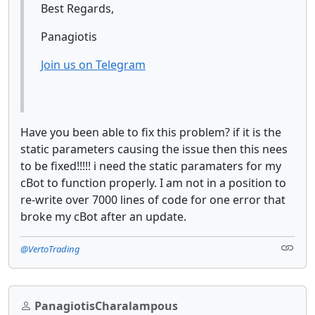
Best Regards,
Panagiotis
Join us on Telegram
Have you been able to fix this problem? if it is the
static parameters causing the issue then this nees
to be fixed!!!!! i need the static paramaters for my
cBot to function properly. I am not in a position to
re-write over 7000 lines of code for one error that
broke my cBot after an update.
@VertoTrading
PanagiotisCharalampous