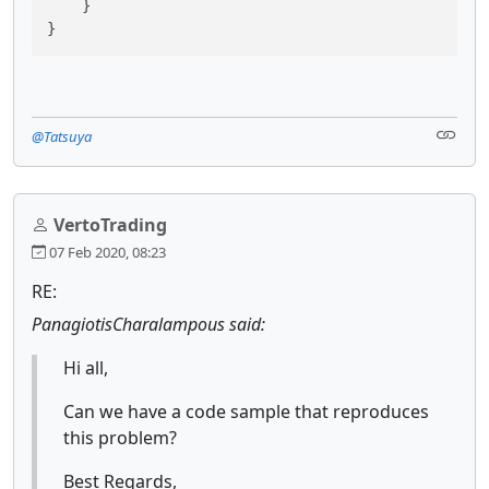
    }

}
@Tatsuya
VertoTrading
07 Feb 2020, 08:23
RE:
PanagiotisCharalampous said:
Hi all,
Can we have a code sample that reproduces
this problem?
Best Regards,