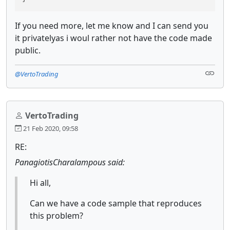
If you need more, let me know and I can send you
it privatelyas i woul rather not have the code made
public.
@VertoTrading
VertoTrading
21 Feb 2020, 09:58
RE:
PanagiotisCharalampous said:
Hi all,
Can we have a code sample that reproduces
this problem?