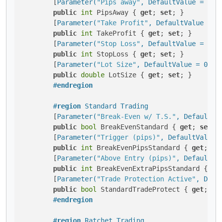
        [
Parameter(
"Pips away"
, DefaultValue = 5, 
public
int
 PipsAway { 
get
; 
set
; }

        [
Parameter(
"Take Profit"
, DefaultValue = 6
public
int
 TakeProfit { 
get
; 
set
; }

        [
Parameter(
"Stop Loss"
, DefaultValue = 30,
public
int
 StopLoss { 
get
; 
set
; }

        [
Parameter(
"Lot Size"
, DefaultValue = 0.01
public
double
 LotSize { 
get
; 
set
; }

#
endregion
#
region
 Standard Trading
        [
Parameter(
"Break-Even w/ T.S."
, DefaultVa
public
bool
 BreakEvenStandard { 
get
; 
set
; }
        [
Parameter(
"Trigger (pips)"
, DefaultValue 
public
int
 BreakEvenPipsStandard { 
get
; 
se
        [
Parameter(
"Above Entry (pips)"
, DefaultVa
public
int
 BreakEvenExtraPipsStandard { 
ge
        [
Parameter(
"Trade Protection Active"
, Defa
public
bool
 StandardTradeProtect { 
get
; 
se
#
endregion
#
region
 Ratchet Trading