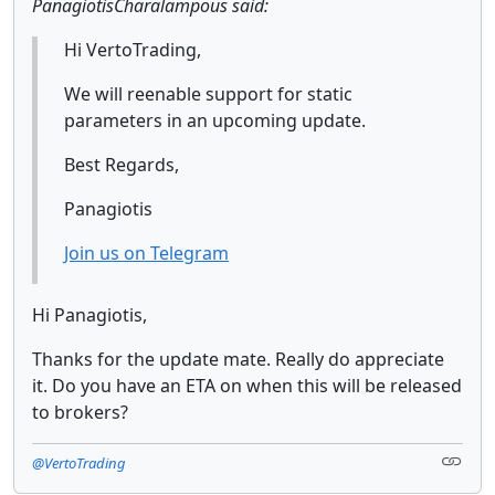
PanagiotisCharalampous said:
Hi VertoTrading,
We will reenable support for static
parameters in an upcoming update.
Best Regards,
Panagiotis
Join us on Telegram
Hi Panagiotis,
Thanks for the update mate. Really do appreciate
it. Do you have an ETA on when this will be released
to brokers?
@VertoTrading