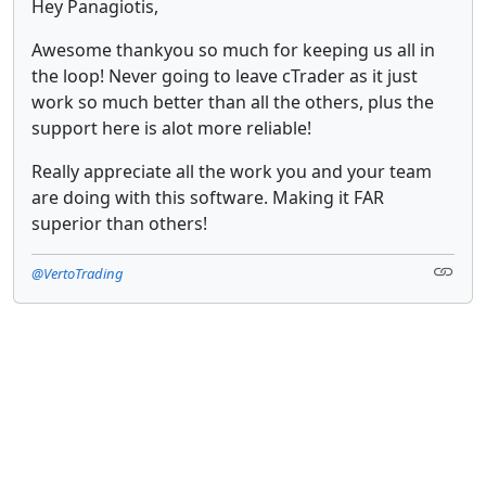
Hey Panagiotis,
Awesome thankyou so much for keeping us all in
the loop! Never going to leave cTrader as it just
work so much better than all the others, plus the
support here is alot more reliable!
Really appreciate all the work you and your team
are doing with this software. Making it FAR
superior than others!
@VertoTrading