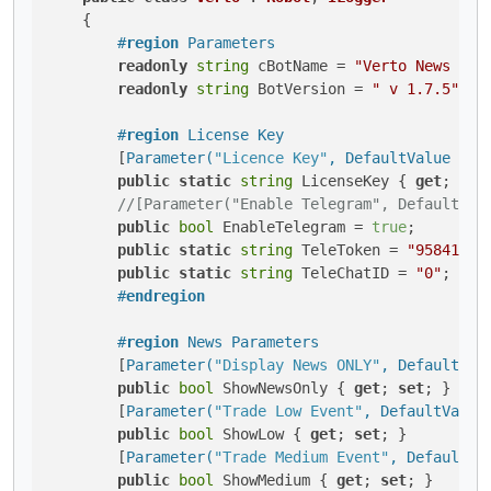
    {

#
region
 Parameters
readonly
string
 cBotName = 
"Verto News Tra
readonly
string
 BotVersion = 
" v 1.7.5"
;

#
region
 License Key
        [
Parameter(
"Licence Key"
, DefaultValue = 
"
public
static
string
 LicenseKey { 
get
; 
set
//[Parameter("Enable Telegram", DefaultVal
public
bool
 EnableTelegram = 
true
;

public
static
string
 TeleToken = 
"95841461
public
static
string
 TeleChatID = 
"0"
;

#
endregion
#
region
 News Parameters
        [
Parameter(
"Display News ONLY"
, DefaultVal
public
bool
 ShowNewsOnly { 
get
; 
set
; }

        [
Parameter(
"Trade Low Event"
, DefaultValue
public
bool
 ShowLow { 
get
; 
set
; }

        [
Parameter(
"Trade Medium Event"
, DefaultVa
public
bool
 ShowMedium { 
get
; 
set
; }
