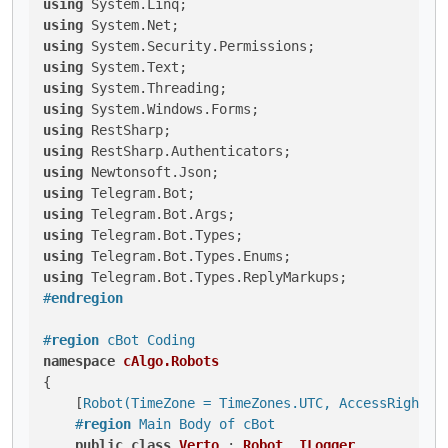
using
using
using
using
using
using
using
using
using
using
using
using
using
using
#
endregion
#
region
 cBot Coding
namespace
cAlgo.Robots
{

    [
Robot(TimeZone = TimeZones.UTC, AccessRights 
#
region
 Main Body of cBot
public
class
Verto
 : 
Robot
, 
ILogger