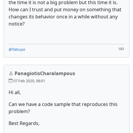
the time it is not a big problem but this time it is.
How can I trust and put money on something that
changes its behavior once in a while without any
notice?
@Tatsuya
PanagiotisCharalampous
07 Feb 2020, 08:01
Hi all,
Can we have a code sample that reproduces this
problem?
Best Regards,