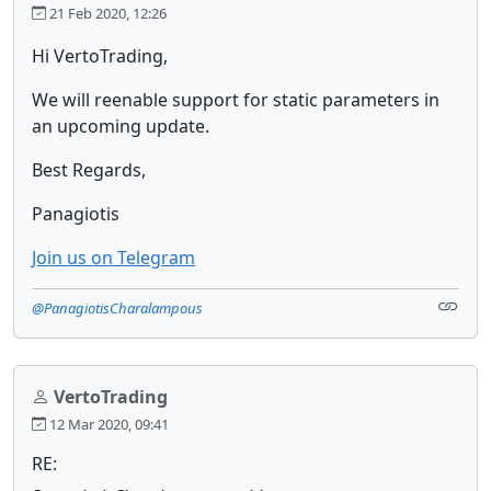
21 Feb 2020, 12:26
Hi VertoTrading,
We will reenable support for static parameters in
an upcoming update.
Best Regards,
Panagiotis
Join us on Telegram
@PanagiotisCharalampous
VertoTrading
12 Mar 2020, 09:41
RE: