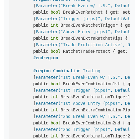
        [
Parameter(
"Break-Even w/ T.S."
, DefaultVa
public
bool
 BreakEvenRatchet { 
get
; 
set
; }

        [
Parameter(
"Trigger (pips)"
, DefaultValue 
public
int
 BreakEvenRatchetTrigger { 
get
; 
        [
Parameter(
"Above Entry (pips)"
, DefaultVa
public
int
 BreakEvenExtraRatchetPips { 
get
        [
Parameter(
"Trade Protection Active"
, Defa
public
bool
 RatchetTradeProtect { 
get
; 
set
#
endregion
#
region
 Combination Trading
        [
Parameter(
"1st Break-Even w/ T.S."
, Defau
public
bool
 BreakEvenCombination1st { 
get
;
        [
Parameter(
"1st Trigger (pips)"
, DefaultVa
public
int
 BreakEvenCombinationTrigger1st 
        [
Parameter(
"1st Above Entry (pips)"
, Defau
public
int
 BreakEvenExtraCombinationPips1s
        [
Parameter(
"2nd Break-Even w/ T.S."
, Defau
public
bool
 BreakEvenCombination2nd { 
get
;
        [
Parameter(
"2nd Trigger (pips)"
, DefaultVa
public
int
 BreakEvenCombinationTrigger2nd 