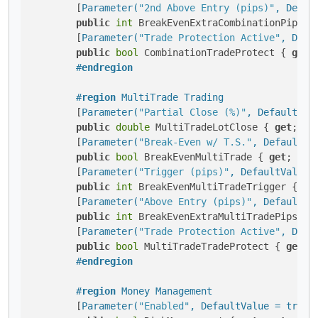
        [
Parameter(
"2nd Above Entry (pips)"
, Defau
public
int
 BreakEvenExtraCombinationPips2n
        [
Parameter(
"Trade Protection Active"
, Defa
public
bool
 CombinationTradeProtect { 
get
;
#
endregion
#
region
 MultiTrade Trading
        [
Parameter(
"Partial Close (%)"
, DefaultVal
public
double
 MultiTradeLotClose { 
get
; 
se
        [
Parameter(
"Break-Even w/ T.S."
, DefaultVa
public
bool
 BreakEvenMultiTrade { 
get
; 
set
        [
Parameter(
"Trigger (pips)"
, DefaultValue 
public
int
 BreakEvenMultiTradeTrigger { 
ge
        [
Parameter(
"Above Entry (pips)"
, DefaultVa
public
int
 BreakEvenExtraMultiTradePips { 
        [
Parameter(
"Trade Protection Active"
, Defa
public
bool
 MultiTradeTradeProtect { 
get
; 
#
endregion
#
region
 Money Management
        [
Parameter(
"Enabled"
, DefaultValue = true,