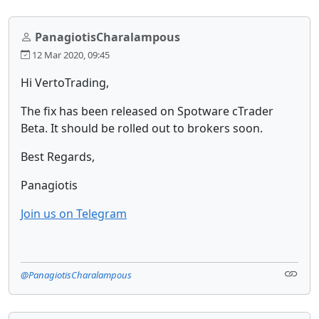
PanagiotisCharalampous
12 Mar 2020, 09:45
Hi VertoTrading,
The fix has been released on Spotware cTrader
Beta. It should be rolled out to brokers soon.
Best Regards,
Panagiotis
Join us on Telegram
@PanagiotisCharalampous