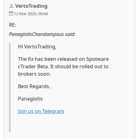
VertoTrading
12 Mar 2020, 09:49
RE:
PanagiotisCharalampous said:
Hi VertoTrading,
The fix has been released on Spotware
cTrader Beta. It should be rolled out to
brokers soon.
Best Regards,
Panagiotis
Join us on Telegram