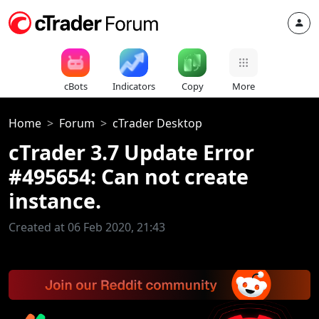
cBots
Indicators
Copy
More
Home
Forum
cTrader Desktop
cTrader 3.7 Update Error
#495654: Can not create
instance.
Created at 06 Feb 2020, 21:43