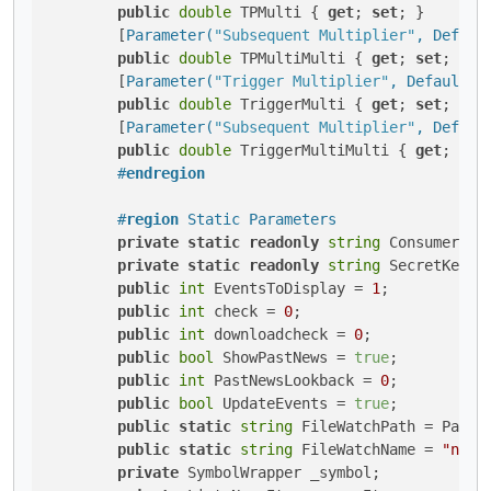
public
double
 TPMulti { 
get
; 
set
; }

        [
Parameter(
"Subsequent Multiplier"
, Defaul
public
double
 TPMultiMulti { 
get
; 
set
; }

        [
Parameter(
"Trigger Multiplier"
, DefaultVa
public
double
 TriggerMulti { 
get
; 
set
; }

        [
Parameter(
"Subsequent Multiplier"
, Defaul
public
double
 TriggerMultiMulti { 
get
; 
set
#
endregion
#
region
 Static Parameters
private
static
readonly
string
 ConsumerKey
private
static
readonly
string
 SecretKey =
public
int
 EventsToDisplay = 
1
;

public
int
 check = 
0
;

public
int
 downloadcheck = 
0
;

public
bool
 ShowPastNews = 
true
;

public
int
 PastNewsLookback = 
0
;

public
bool
 UpdateEvents = 
true
;

public
static
string
 FileWatchPath = Path.
public
static
string
 FileWatchName = 
"news
private
 SymbolWrapper _symbol;
