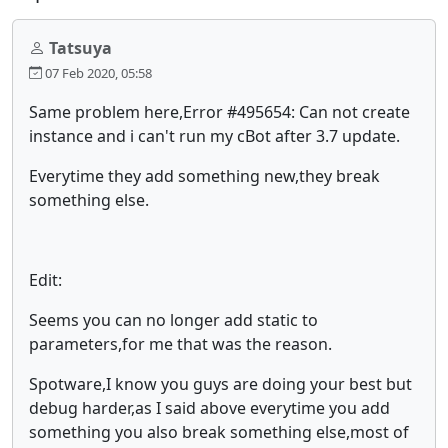
Tatsuya
07 Feb 2020, 05:58
Same problem here,Error #495654: Can not create
instance and i can't run my cBot after 3.7 update.
Everytime they add something new,they break
something else.
Edit:
Seems you can no longer add static to
parameters,for me that was the reason.
Spotware,I know you guys are doing your best but
debug harder,as I said above everytime you add
something you also break something else,most of