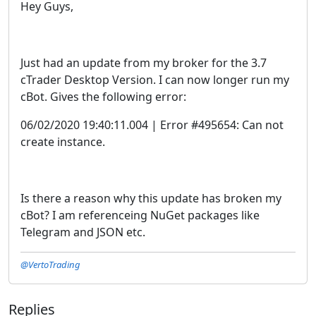
Hey Guys,
Just had an update from my broker for the 3.7
cTrader Desktop Version. I can now longer run my
cBot. Gives the following error:
06/02/2020 19:40:11.004 | Error #495654: Can not
create instance.
Is there a reason why this update has broken my
cBot? I am referenceing NuGet packages like
Telegram and JSON etc.
@VertoTrading
Replies