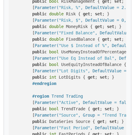
public
bool
 RiskManagement { 
get
; 
set
; }

        [
Parameter(
"Risk, %"
, DefaultValue = 2.5, 
public
double
 Risk { 
get
; 
set
; }

        [
Parameter(
"Risk, $"
, DefaultValue = 0, Gr
public
double
 MoneyRisk { 
get
; 
set
; }

        [
Parameter(
"Fixed Balance"
, DefaultValue =
public
double
 FixedBalance { 
get
; 
set
; }

        [
Parameter(
"Use $ Instead of %"
, DefaultVa
public
bool
 UseMoneyInsteadOfPercentage { 
        [
Parameter(
"Use Eq Instead of Bal"
, Defaul
public
bool
 UseEquityInsteadOfBalance { 
ge
        [
Parameter(
"Lot Digits"
, DefaultValue = 2,
public
int
 LotDigits { 
get
; 
set
; }

#
endregion
#
region
 Trend Trading
        [
Parameter(
"Active"
, DefaultValue = false,
public
bool
 TrendTrade { 
get
; 
set
; }

        [
Parameter(
"Source"
, Group = 
"Trend Tradin
public
 DataSeries Source { 
get
; 
set
; }

        [
Parameter(
"Fast Period"
, DefaultValue = 6
public
int
 FastPeriods { 
get
; 
set
; }
