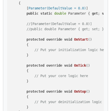
    {

        [
Parameter(DefaultValue = 0.0)
]

public
static
double
 Parameter { 
get
; 
set
;
//[Parameter(DefaultValue = 0.0)]
//public double Parameter { get; set; } //
protected
override
void
OnStart
()
        {

// Put your initialization logic here
        }

protected
override
void
OnTick
()
        {

// Put your core logic here
        }

protected
override
void
OnStop
()
        {

// Put your deinitialization logic her
        }
