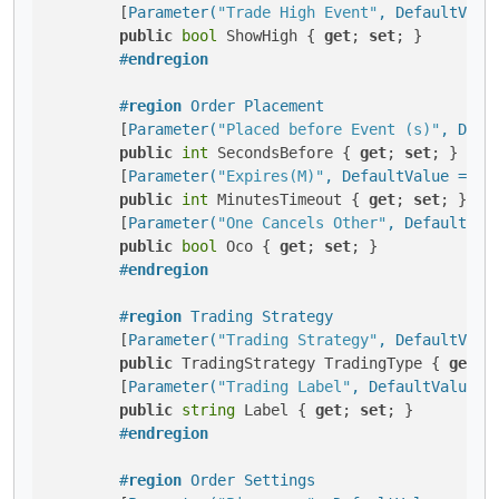
        [
Parameter(
"Trade High Event"
, DefaultValu
public
bool
 ShowHigh { 
get
; 
set
; }

#
endregion
#
region
 Order Placement
        [
Parameter(
"Placed before Event (s)"
, Defa
public
int
 SecondsBefore { 
get
; 
set
; }

        [
Parameter(
"Expires(M)"
, DefaultValue = 25
public
int
 MinutesTimeout { 
get
; 
set
; }

        [
Parameter(
"One Cancels Other"
, DefaultVal
public
bool
 Oco { 
get
; 
set
; }

#
endregion
#
region
 Trading Strategy
        [
Parameter(
"Trading Strategy"
, DefaultValu
public
 TradingStrategy TradingType { 
get
; 
        [
Parameter(
"Trading Label"
, DefaultValue =
public
string
 Label { 
get
; 
set
; }

#
endregion
#
region
 Order Settings