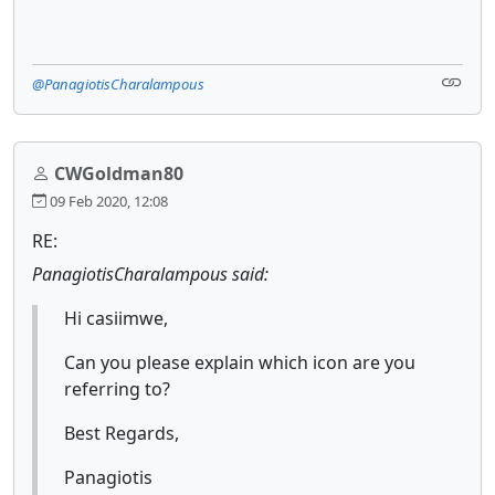
@PanagiotisCharalampous
CWGoldman80
09 Feb 2020, 12:08
RE:
PanagiotisCharalampous said:
Hi casiimwe,
Can you please explain which icon are you
referring to?
Best Regards,
Panagiotis