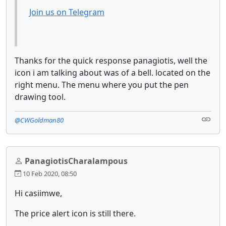
Join us on Telegram
Thanks for the quick response panagiotis, well the
icon i am talking about was of a bell. located on the
right menu. The menu where you put the pen
drawing tool.
@CWGoldman80
PanagiotisCharalampous
10 Feb 2020, 08:50
Hi casiimwe,
The price alert icon is still there.