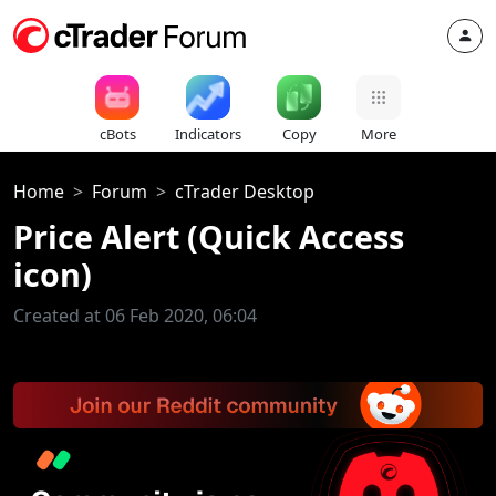
cBots
Indicators
Copy
More
Home
Forum
cTrader Desktop
Price Alert (Quick Access
icon)
Created at 06 Feb 2020, 06:04