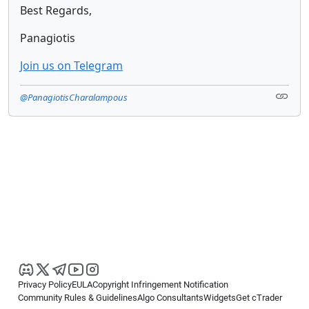
Best Regards,
Panagiotis
Join us on Telegram
@PanagiotisCharalampous
Privacy Policy
EULA
Copyright Infringement Notification
Community Rules & Guidelines
Algo Consultants
Widgets
Get cTrader