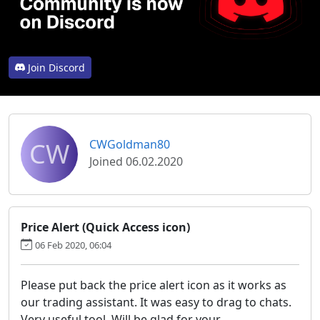
Join Discord
CW
CWGoldman80
Joined 06.02.2020
Price Alert (Quick Access icon)
06 Feb 2020, 06:04
Please put back the price alert icon as it works as
our trading assistant. It was easy to drag to chats.
Very useful tool. Will be glad for your