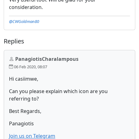
consideration.
@CWGoldman80
Replies
PanagiotisCharalampous
06 Feb 2020, 08:07
Hi casiimwe,
Can you please explain which icon are you
referring to?
Best Regards,
Panagiotis
Join us on Telegram