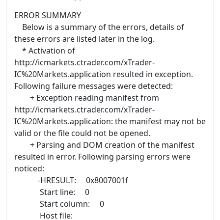
ERROR SUMMARY
Below is a summary of the errors, details of
these errors are listed later in the log.
* Activation of
http://icmarkets.ctrader.com/xTrader-
IC%20Markets.application resulted in exception.
Following failure messages were detected:
+ Exception reading manifest from
http://icmarkets.ctrader.com/xTrader-
IC%20Markets.application: the manifest may not be
valid or the file could not be opened.
+ Parsing and DOM creation of the manifest
resulted in error. Following parsing errors were
noticed:
-HRESULT: 0x8007001f
Start line: 0
Start column: 0
Host file: