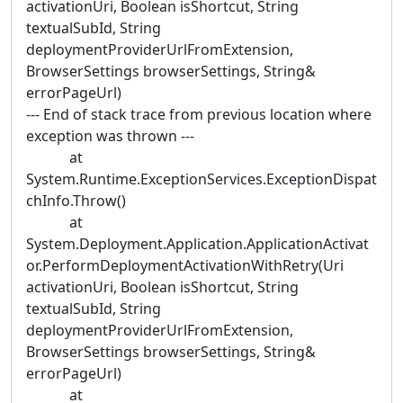
activationUri, Boolean isShortcut, String
textualSubId, String
deploymentProviderUrlFromExtension,
BrowserSettings browserSettings, String&
errorPageUrl)
--- End of stack trace from previous location where
exception was thrown ---
at
System.Runtime.ExceptionServices.ExceptionDispat
chInfo.Throw()
at
System.Deployment.Application.ApplicationActivat
or.PerformDeploymentActivationWithRetry(Uri
activationUri, Boolean isShortcut, String
textualSubId, String
deploymentProviderUrlFromExtension,
BrowserSettings browserSettings, String&
errorPageUrl)
at