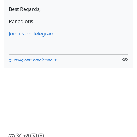
Best Regards,
Panagiotis
Join us on Telegram
@PanagiotisCharalampous