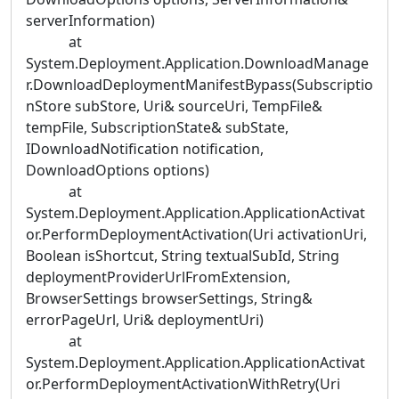
serverInformation)
at
System.Deployment.Application.DownloadManage
r.DownloadDeploymentManifestBypass(Subscriptio
nStore subStore, Uri& sourceUri, TempFile&
tempFile, SubscriptionState& subState,
IDownloadNotification notification,
DownloadOptions options)
at
System.Deployment.Application.ApplicationActivat
or.PerformDeploymentActivation(Uri activationUri,
Boolean isShortcut, String textualSubId, String
deploymentProviderUrlFromExtension,
BrowserSettings browserSettings, String&
errorPageUrl, Uri& deploymentUri)
at
System.Deployment.Application.ApplicationActivat
or.PerformDeploymentActivationWithRetry(Uri