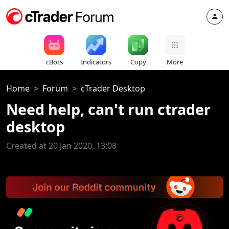
cBots
Indicators
Copy
More
Home
Forum
cTrader Desktop
Need help, can't run ctrader
desktop
Created at 20 Jan 2020, 13:08