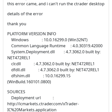
this error came, and i can't run the ctrader desktop
details of the error
thank you
PLATFORM VERSION INFO
Windows : 10.0.16299.0 (Win32NT)
Common Language Runtime : 4.0.30319.42000
System.Deployment.dll : 4.7.3062.0 built by:
NET472REL1
clr.dll : 4.7.3062.0 built by: NET472REL1
dfdll.dll : 4.7.3062.0 built by: NET472REL1
dfshim.dll : 10.0.16299.15
(WinBuild.160101.0800)
SOURCES
Deployment url :
http://icmarkets.ctrader.com/xTrader-
IC%20Markets.application