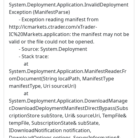
System.Deployment.Application.InvalidDeployment
Exception (ManifestParse)
- Exception reading manifest from
http://icmarkets.ctrader.com/xTrader-
IC%20Markets.application: the manifest may not be
valid or the file could not be opened.
- Source: System.Deployment
- Stack trace:
at
System.Deployment.Application.ManifestReader.Fr
omDocument(String localPath, ManifestType
manifestType, Uri sourceUri)
at
System.Deployment.Application.DownloadManage
r.DownloadDeploymentManifestDirectBypass(Subs
criptionStore subStore, Uri& sourceUri, TempFile&
tempFile, SubscriptionState& subState,
IDownloadNotification notification,
DownloadOptions options, ServerInformation&