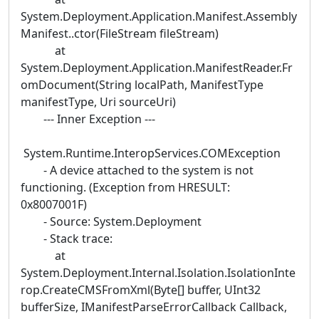
System.Deployment.Application.Manifest.Assembly
Manifest..ctor(FileStream fileStream)
at
System.Deployment.Application.ManifestReader.Fr
omDocument(String localPath, ManifestType
manifestType, Uri sourceUri)
--- Inner Exception ---
System.Runtime.InteropServices.COMException
- A device attached to the system is not
functioning. (Exception from HRESULT:
0x8007001F)
- Source: System.Deployment
- Stack trace:
at
System.Deployment.Internal.Isolation.IsolationInte
rop.CreateCMSFromXml(Byte[] buffer, UInt32
bufferSize, IManifestParseErrorCallback Callback,