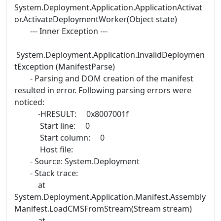
System.Deployment.Application.ApplicationActivat
or.ActivateDeploymentWorker(Object state)
--- Inner Exception ---
System.Deployment.Application.InvalidDeploymen
tException (ManifestParse)
- Parsing and DOM creation of the manifest
resulted in error. Following parsing errors were
noticed:
-HRESULT: 0x8007001f
Start line: 0
Start column: 0
Host file:
- Source: System.Deployment
- Stack trace:
at
System.Deployment.Application.Manifest.Assembly
Manifest.LoadCMSFromStream(Stream stream)
at