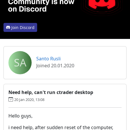
Join Discord
SA
Santo Rusli
Joined 20.01.2020
Need help, can't run ctrader desktop
20 Jan 2020, 13:08
Hello guys,
i need help, after sudden reset of the computer,