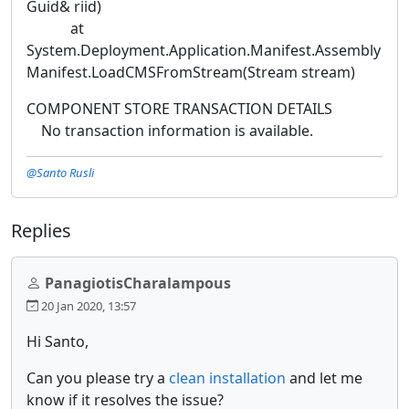
Guid& riid)
at
System.Deployment.Application.Manifest.Assembly
Manifest.LoadCMSFromStream(Stream stream)
COMPONENT STORE TRANSACTION DETAILS
No transaction information is available.
@Santo Rusli
Replies
PanagiotisCharalampous
20 Jan 2020, 13:57
Hi Santo,
Can you please try a
clean installation
and let me
know if it resolves the issue?