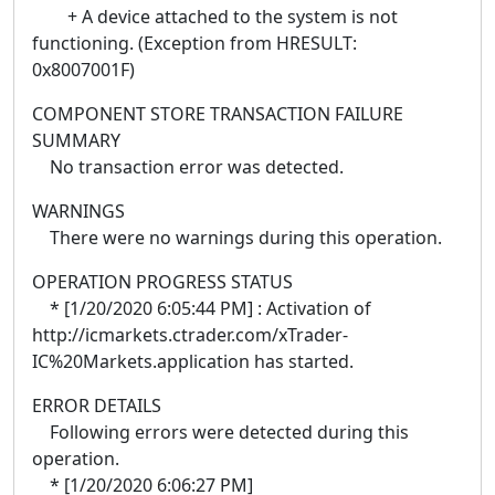
+ A device attached to the system is not
functioning. (Exception from HRESULT:
0x8007001F)
COMPONENT STORE TRANSACTION FAILURE
SUMMARY
No transaction error was detected.
WARNINGS
There were no warnings during this operation.
OPERATION PROGRESS STATUS
* [1/20/2020 6:05:44 PM] : Activation of
http://icmarkets.ctrader.com/xTrader-
IC%20Markets.application has started.
ERROR DETAILS
Following errors were detected during this
operation.
* [1/20/2020 6:06:27 PM]