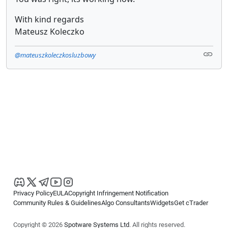
With kind regards
Mateusz Koleczko
@mateuszkoleczkosluzbowy
Privacy Policy
EULA
Copyright Infringement Notification
Community Rules & Guidelines
Algo Consultants
Widgets
Get cTrader
Copyright © 2026
Spotware Systems Ltd
. All rights reserved.