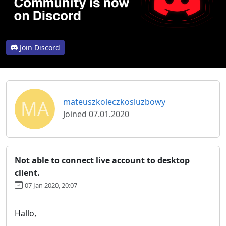
Join Discord
MA
mateuszkoleczkosluzbowy
Joined 07.01.2020
Not able to connect live account to desktop
client.
07 Jan 2020, 20:07
Hallo,