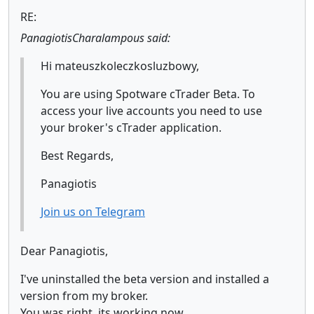
RE:
PanagiotisCharalampous said:
Hi mateuszkoleczkosluzbowy,
You are using Spotware cTrader Beta. To
access your live accounts you need to use
your broker's cTrader application.
Best Regards,
Panagiotis
Join us on Telegram
Dear Panagiotis,
I've uninstalled the beta version and installed a
version from my broker.
You was right, its working now.