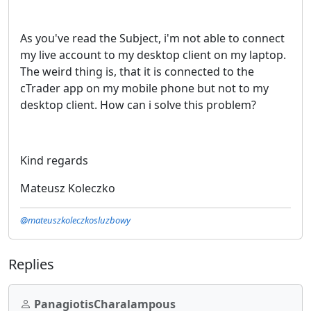
As you've read the Subject, i'm not able to connect
my live account to my desktop client on my laptop.
The weird thing is, that it is connected to the
cTrader app on my mobile phone but not to my
desktop client. How can i solve this problem?
Kind regards
Mateusz Koleczko
@mateuszkoleczkosluzbowy
Replies
PanagiotisCharalampous