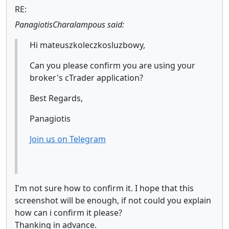
RE:
PanagiotisCharalampous said:
Hi mateuszkoleczkosluzbowy,
Can you please confirm you are using your
broker's cTrader application?
Best Regards,
Panagiotis
Join us on Telegram
I'm not sure how to confirm it. I hope that this
screenshot will be enough, if not could you explain
how can i confirm it please?
Thanking in advance.