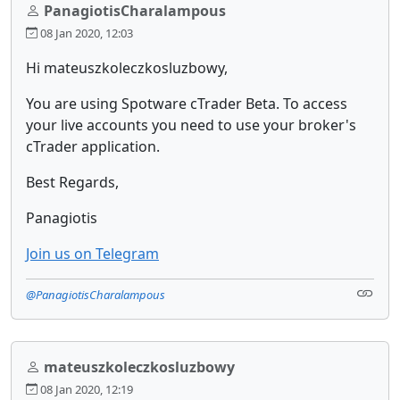
PanagiotisCharalampous
08 Jan 2020, 12:03
Hi mateuszkoleczkosluzbowy,
You are using Spotware cTrader Beta. To access
your live accounts you need to use your broker's
cTrader application.
Best Regards,
Panagiotis
Join us on Telegram
@PanagiotisCharalampous
mateuszkoleczkosluzbowy
08 Jan 2020, 12:19