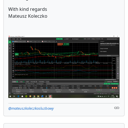
With kind regards
Mateusz Koleczko
@mateuszkoleczkosluzbowy