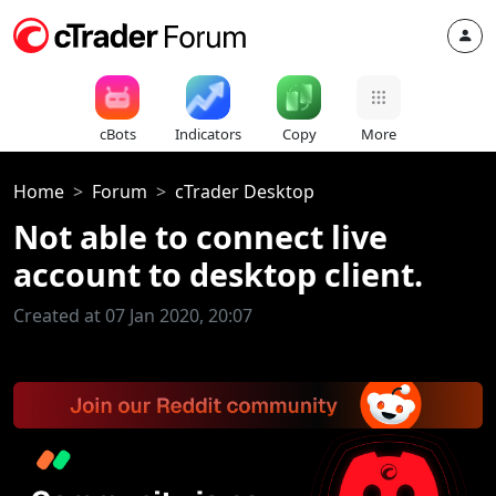
cBots
Indicators
Copy
More
Home
Forum
cTrader Desktop
Not able to connect live
account to desktop client.
Created at 07 Jan 2020, 20:07