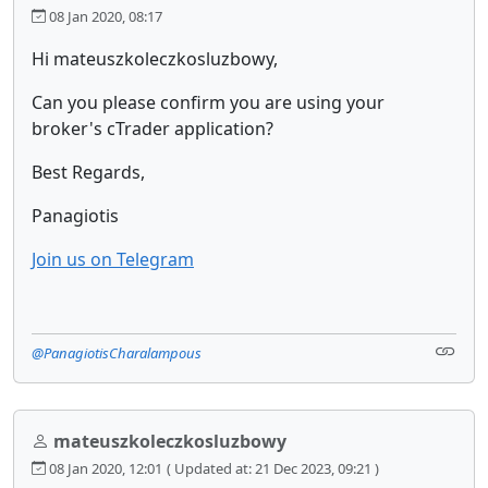
08 Jan 2020, 08:17
Hi mateuszkoleczkosluzbowy,
Can you please confirm you are using your
broker's cTrader application?
Best Regards,
Panagiotis
Join us on Telegram
@PanagiotisCharalampous
mateuszkoleczkosluzbowy
08 Jan 2020, 12:01
( Updated at: 21 Dec 2023, 09:21 )