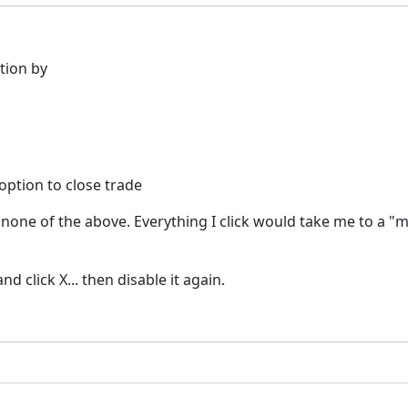
tion by
 option to close trade
in none of the above. Everything I click would take me to a 
 click X... then disable it again.