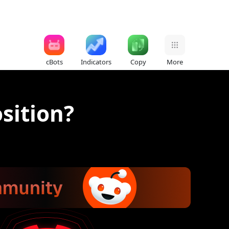
cBots
Indicators
Copy
More
sition?