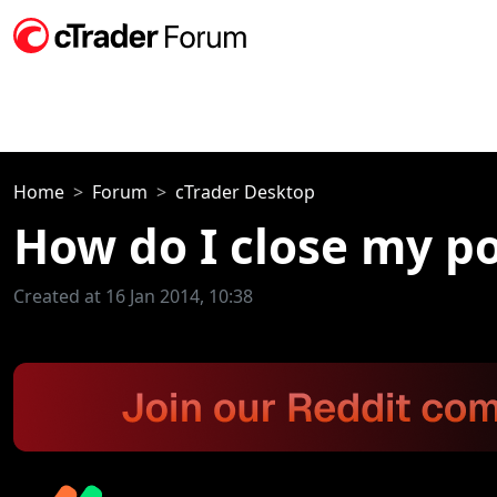
Home
Forum
cTrader Desktop
How do I close my po
Created at 16 Jan 2014, 10:38