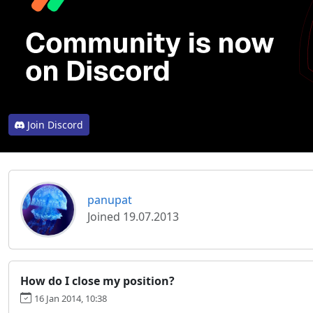
Join Discord
panupat
Joined 19.07.2013
How do I close my position?
16 Jan 2014, 10:38