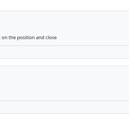
k on the position and close