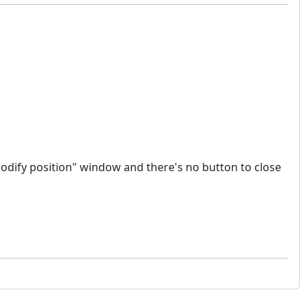
"modify position" window and there's no button to close