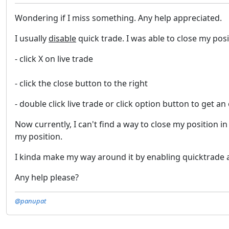
Wondering if I miss something. Any help appreciated.
I usually
disable
quick trade. I was able to close my posi
- click X on live trade
- click the close button to the right
- double click live trade or click option button to get an
Now currently, I can't find a way to close my position 
my position.
I kinda make my way around it by enabling quicktrade and
Any help please?
@panupat