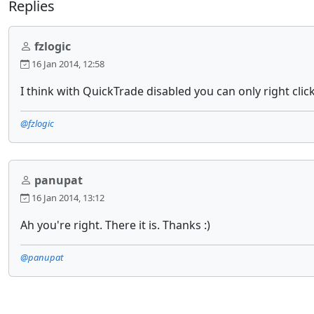
Replies
fzlogic
16 Jan 2014, 12:58
I think with QuickTrade disabled you can only right clic
@fzlogic
panupat
16 Jan 2014, 13:12
Ah you're right. There it is. Thanks :)
@panupat