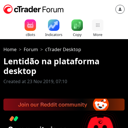
cBots
Indicators
Copy
More
Home
Forum
cTrader Desktop
Lentidão na plataforma
desktop
Created at 23 Nov 2019, 07:10