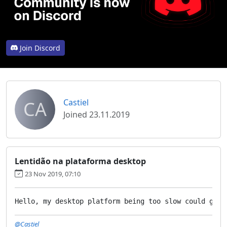
Join Discord
CA
Castiel
Joined 23.11.2019
Lentidão na plataforma desktop
23 Nov 2019, 07:10
Hello, my desktop platform being too slow could give
@Castiel