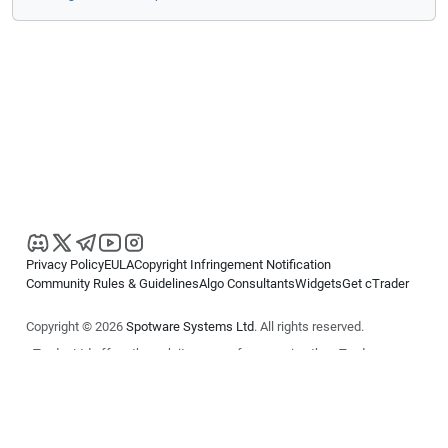
Privacy Policy
EULA
Copyright Infringement Notification
Community Rules & Guidelines
Algo Consultants
Widgets
Get cTrader
Copyright © 2026
Spotware Systems Ltd
. All rights reserved.
cTrader Ltd offers through its group of companies the cTrader
platform. The information on this website is for general informational
purposes only and does not constitute financial or investment advice.
cTrader does not solicit retail investors. Reliance on this information is
at your own risk.