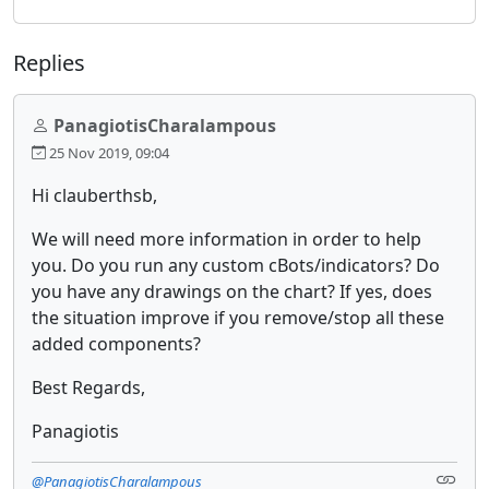
Replies
PanagiotisCharalampous
25 Nov 2019, 09:04
Hi clauberthsb,
We will need more information in order to help
you. Do you run any custom cBots/indicators? Do
you have any drawings on the chart? If yes, does
the situation improve if you remove/stop all these
added components?
Best Regards,
Panagiotis
@PanagiotisCharalampous