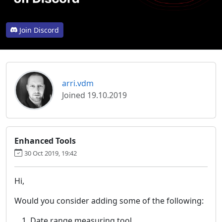
Join Discord
arri.vdm
Joined 19.10.2019
Enhanced Tools
30 Oct 2019, 19:42
Hi,
Would you consider adding some of the following:
Date range measuring tool