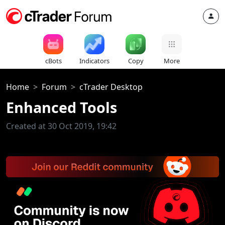
cBots
Indicators
Copy
More
Home
Forum
cTrader Desktop
Enhanced Tools
Created at 30 Oct 2019, 19:42