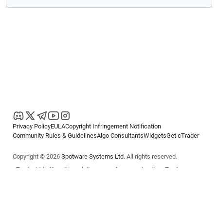
Privacy Policy
EULA
Copyright Infringement Notification
Community Rules & Guidelines
Algo Consultants
Widgets
Get cTrader
Copyright © 2026
Spotware Systems Ltd
. All rights reserved.
cTrader Ltd offers through its group of companies the cTrader
platform. The information on this website is for general informational
purposes only and does not constitute financial or investment advice.
cTrader does not solicit retail investors. Reliance on this information is
at your own risk.