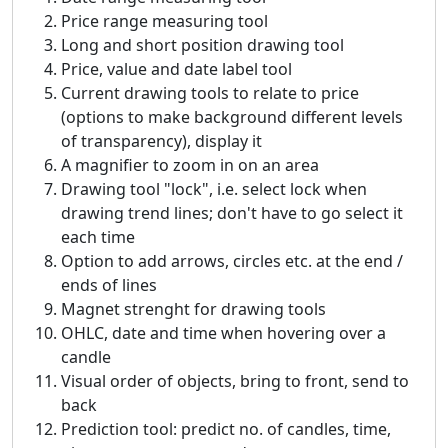
Price range measuring tool
Long and short position drawing tool
Price, value and date label tool
Current drawing tools to relate to price
(options to make background different levels
of transparency), display it
A magnifier to zoom in on an area
Drawing tool "lock", i.e. select lock when
drawing trend lines; don't have to go select it
each time
Option to add arrows, circles etc. at the end /
ends of lines
Magnet strenght for drawing tools
OHLC, date and time when hovering over a
candle
Visual order of objects, bring to front, send to
back
Prediction tool: predict no. of candles, time,