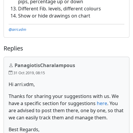
pips, percentage up or down
Different Fib. levels, different colours
Show or hide drawings on chart
@arri.vdm
Replies
PanagiotisCharalampous
31 Oct 2019, 08:15
Hi arri.vdm,
Thanks for sharing your suggestions with us. We
have a specific section for suggestions
here
. You
are advised to post them there, one by one, so that
we can easily track them and manage them.
Best Regards,