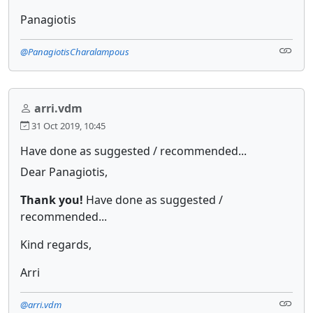
Panagiotis
@PanagiotisCharalampous
arri.vdm
31 Oct 2019, 10:45
Have done as suggested / recommended...
Dear Panagiotis,
Thank you!
Have done as suggested /
recommended...
Kind regards,
Arri
@arri.vdm