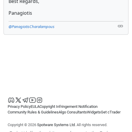
Best Regards,
Panagiotis
@PanagiotisCharalampous
Privacy Policy
EULA
Copyright Infringement Notification
Community Rules & Guidelines
Algo Consultants
Widgets
Get cTrader
Copyright © 2026
Spotware Systems Ltd
. All rights reserved.