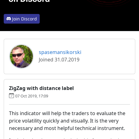
Join Discord
spasemansikorski
Joined 31.07.2019
ZigZag with distance label
07 Oct 2019, 17:09
This indicator will help the traders to evaluate the
price volatility quickly and visually. It is the very
necessary and most helpful technical instrument.