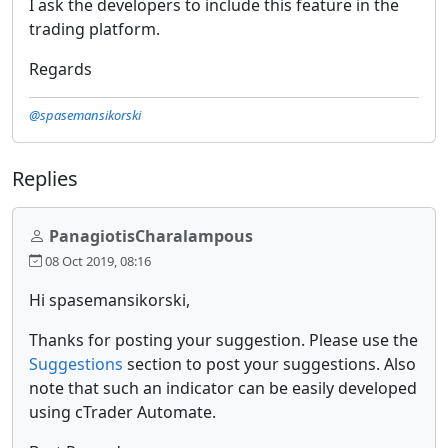
I ask the developers to include this feature in the
trading platform.
Regards
@spasemansikorski
Replies
PanagiotisCharalampous
08 Oct 2019, 08:16
Hi spasemansikorski,
Thanks for posting your suggestion. Please use the
Suggestions
section to post your suggestions. Also
note that such an indicator can be easily developed
using cTrader Automate.