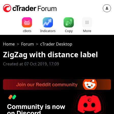
cBots
Indicators
Copy
More
Home
Forum
cTrader Desktop
ZigZag with distance label
Created at 07 Oct 2019, 17:09