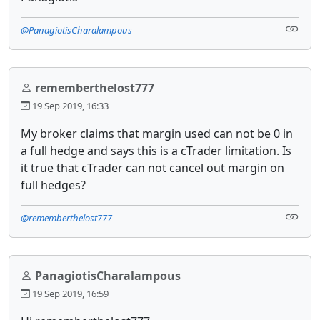
@PanagiotisCharalampous
rememberthelost777
19 Sep 2019, 16:33
My broker claims that margin used can not be 0 in
a full hedge and says this is a cTrader limitation. Is
it true that cTrader can not cancel out margin on
full hedges?
@rememberthelost777
PanagiotisCharalampous
19 Sep 2019, 16:59