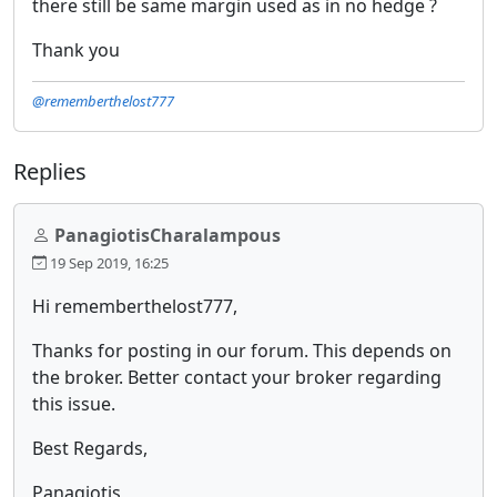
there still be same margin used as in no hedge ?
Thank you
@rememberthelost777
Replies
PanagiotisCharalampous
19 Sep 2019, 16:25
Hi rememberthelost777,
Thanks for posting in our forum. This depends on
the broker. Better contact your broker regarding
this issue.
Best Regards,
Panagiotis