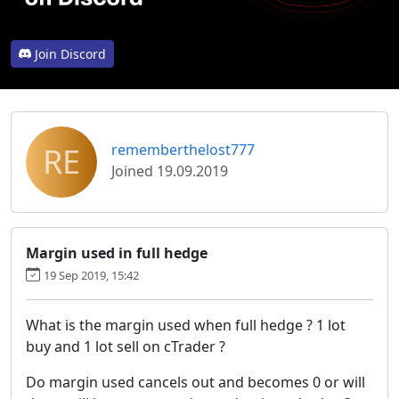
Join Discord
RE
rememberthelost777
Joined 19.09.2019
Margin used in full hedge
19 Sep 2019, 15:42
What is the margin used when full hedge ? 1 lot
buy and 1 lot sell on cTrader ?
Do margin used cancels out and becomes 0 or will