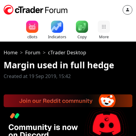
cBots
Indicators
Copy
More
Home
Forum
cTrader Desktop
Margin used in full hedge
Created at 19 Sep 2019, 15:42