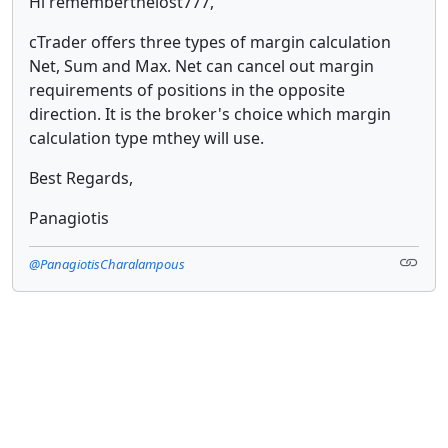
Hi rememberthelost777,
cTrader offers three types of margin calculation
Net, Sum and Max. Net can cancel out margin
requirements of positions in the opposite
direction. It is the broker's choice which margin
calculation type mthey will use.
Best Regards,
Panagiotis
@PanagiotisCharalampous