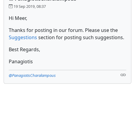
19 Sep 2019, 08:37
Hi Meer,
Thanks for posting in our forum. Please use the
Suggestions
section for posting such suggestions.
Best Regards,
Panagiotis
@PanagiotisCharalampous