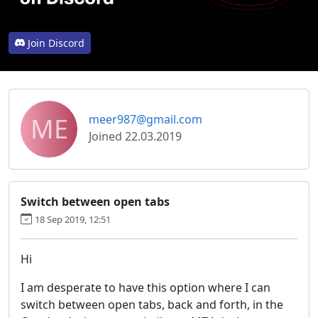
Join Discord
ME
meer987@gmail.com
Joined 22.03.2019
Switch between open tabs
18 Sep 2019, 12:51
Hi
I am desperate to have this option where I can
switch between open tabs, back and forth, in the