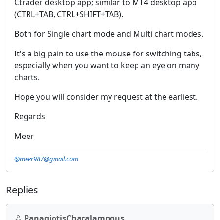
Ctrader desktop app; similar to MT4 desktop app
(CTRL+TAB, CTRL+SHIFT+TAB).
Both for Single chart mode and Multi chart modes.
It's a big pain to use the mouse for switching tabs,
especially when you want to keep an eye on many
charts.
Hope you will consider my request at the earliest.
Regards
Meer
@meer987@gmail.com
Replies
PanagiotisCharalampous