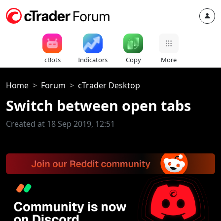
cBots
Indicators
Copy
More
Home
Forum
cTrader Desktop
Switch between open tabs
Created at 18 Sep 2019, 12:51