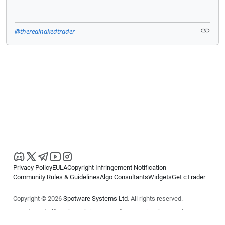
@therealnakedtrader
Privacy Policy
EULA
Copyright Infringement Notification
Community Rules & Guidelines
Algo Consultants
Widgets
Get cTrader
Copyright © 2026
Spotware Systems Ltd
. All rights reserved.
cTrader Ltd offers through its group of companies the cTrader
platform. The information on this website is for general informational