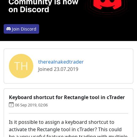
Join Discord
TH
therealnakedtrader
Joined 23.07.2019
Keyboard shortcut for Rectangle tool in cTrader
06 Sep 2019, 02:06
Is it possible to assign a keyboard shortcut to
activate the Rectangle tool in cTrader? This could
be a very useful feature when trading with multiple