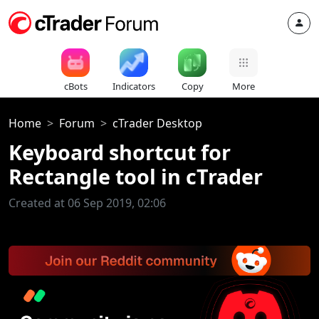
cBots
Indicators
Copy
More
Home
Forum
cTrader Desktop
Keyboard shortcut for
Rectangle tool in cTrader
Created at 06 Sep 2019, 02:06