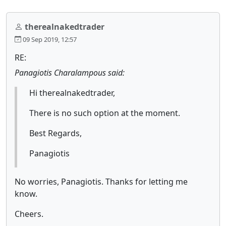
therealnakedtrader
09 Sep 2019, 12:57
RE:
Panagiotis Charalampous said:
Hi therealnakedtrader,
There is no such option at the moment.
Best Regards,
Panagiotis
No worries, Panagiotis. Thanks for letting me
know.
Cheers.