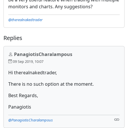
monitors and charts. Any suggestions?
@therealnakedtrader
Replies
PanagiotisCharalampous
09 Sep 2019, 10:07
Hi therealnakedtrader,
There is no such option at the moment.
Best Regards,
Panagiotis
@PanagiotisCharalampous