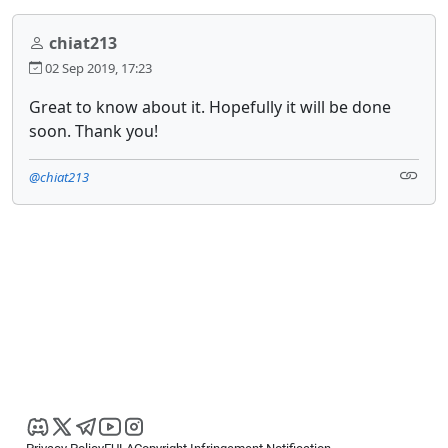
chiat213
02 Sep 2019, 17:23
Great to know about it. Hopefully it will be done
soon. Thank you!
@chiat213