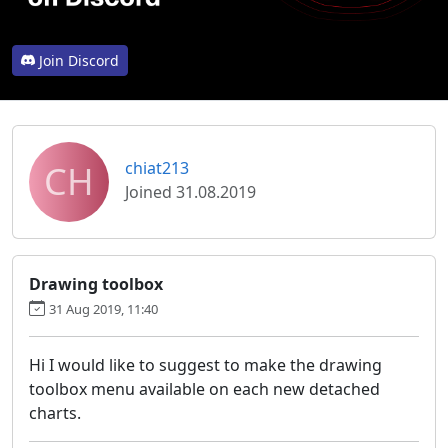
Join Discord
CH
chiat213
Joined 31.08.2019
Drawing toolbox
31 Aug 2019, 11:40
Hi I would like to suggest to make the drawing
toolbox menu available on each new detached
charts.