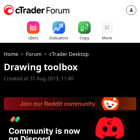
cBots
Indicators
Copy
More
Home
Forum
cTrader Desktop
Drawing toolbox
Created at 31 Aug 2019, 11:40