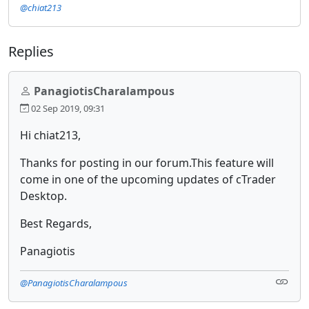
@chiat213
Replies
PanagiotisCharalampous
02 Sep 2019, 09:31
Hi chiat213,
Thanks for posting in our forum.This feature will
come in one of the upcoming updates of cTrader
Desktop.
Best Regards,
Panagiotis
@PanagiotisCharalampous