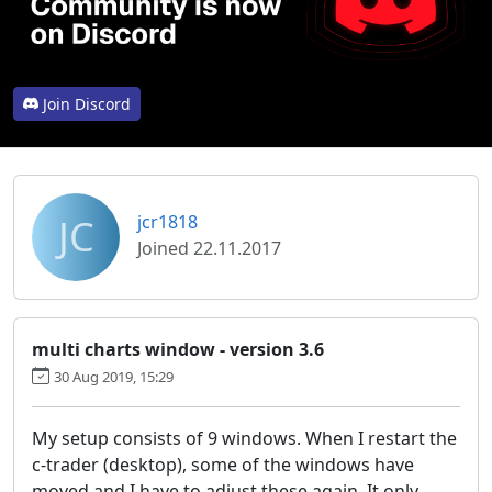
Join Discord
JC
jcr1818
Joined 22.11.2017
multi charts window - version 3.6
30 Aug 2019, 15:29
My setup consists of 9 windows. When I restart the
c-trader (desktop), some of the windows have
moved and I have to adjust these again. It only