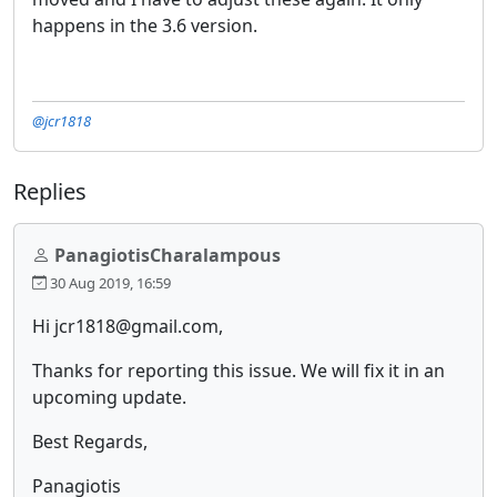
happens in the 3.6 version.
@jcr1818
Replies
PanagiotisCharalampous
30 Aug 2019, 16:59
Hi jcr1818@gmail.com,
Thanks for reporting this issue. We will fix it in an
upcoming update.
Best Regards,
Panagiotis