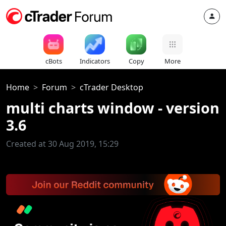
cBots
Indicators
Copy
More
Home
Forum
cTrader Desktop
multi charts window - version
3.6
Created at 30 Aug 2019, 15:29