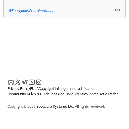
@PanagiotisCharalampous
Privacy Policy
EULA
Copyright Infringement Notification
Community Rules & Guidelines
Algo Consultants
Widgets
Get cTrader
Copyright © 2026
Spotware Systems Ltd
. All rights reserved.
cTrader Ltd offers through its group of companies the cTrader
platform. The information on this website is for general informational
purposes only and does not constitute financial or investment advice.