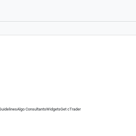
Guidelines
Algo Consultants
Widgets
Get cTrader
 information on this website is for general informational purposes only and does