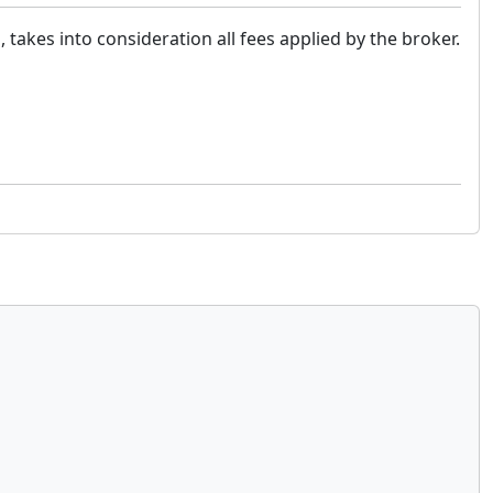
, takes into consideration all fees applied by the broker.