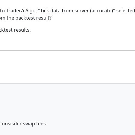
ith ctrader/cAlgo, "Tick data from server (accurate)" selected
om the backtest result?
ktest results.
 consisder swap fees.