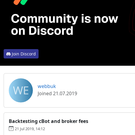
Join Discord
WE
webbuk
Joined 21.07.2019
Backtesting cBot and broker fees
21 Jul 2019, 14:12