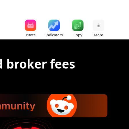
cBots
Indicators
Copy
More
 broker fees