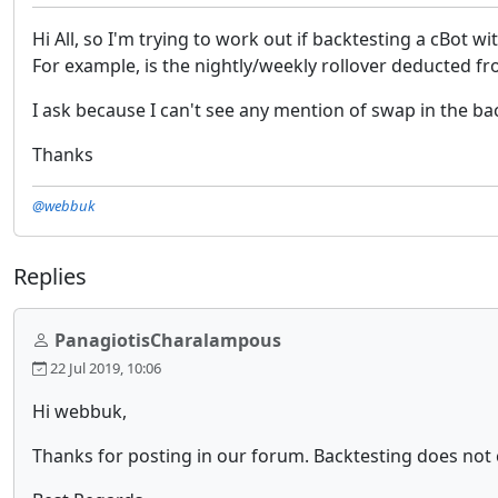
Hi All, so I'm trying to work out if backtesting a cBot w
For example, is the nightly/weekly rollover deducted fr
I ask because I can't see any mention of swap in the bac
Thanks
@webbuk
Replies
PanagiotisCharalampous
22 Jul 2019, 10:06
Hi webbuk,
Thanks for posting in our forum. Backtesting does not