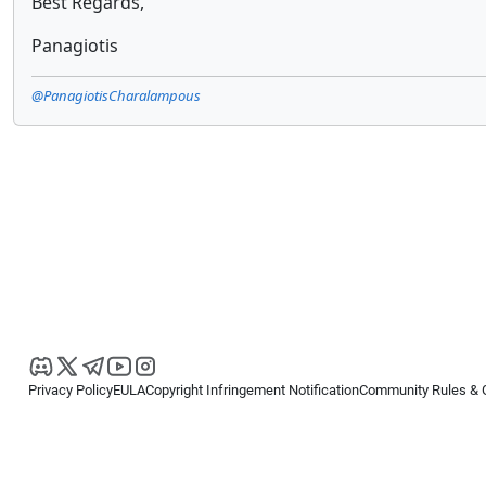
Best Regards,
Panagiotis
@PanagiotisCharalampous
Privacy Policy
EULA
Copyright Infringement Notification
Community Rules & 
Copyright © 2026
Spotware Systems Ltd
. All rights reserved.
cTrader Ltd offers through its group of companies the cTrader platform. The