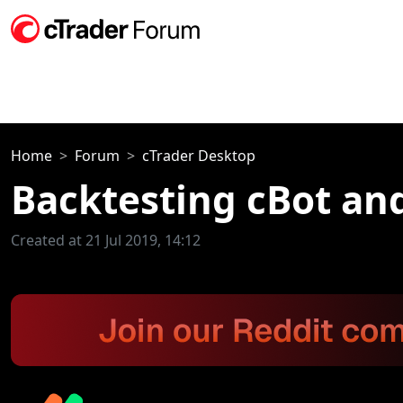
Home
Forum
cTrader Desktop
Backtesting cBot and
Created at 21 Jul 2019, 14:12