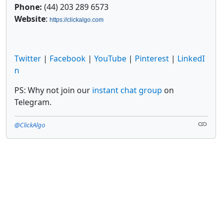
Phone:
(44) 203 289 6573
Website
:
https://clickalgo.com
Twitter
|
Facebook
|
YouTube
|
Pinterest
|
LinkedI
n
PS: Why not join our
instant chat group
on
Telegram.
@ClickAlgo