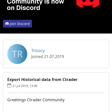
Join Discord
TR
Trizocy
Joined 21.07.2019
Export Historical data from Ctrader
21 Jul 2019, 13:36
Greetings Ctrader Community