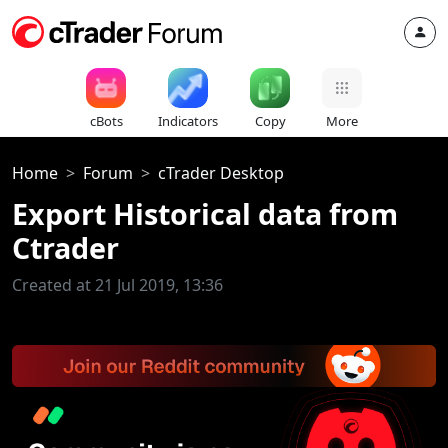
cBots
Indicators
Copy
More
Home
Forum
cTrader Desktop
Export Historical data from
Ctrader
Created at 21 Jul 2019, 13:36