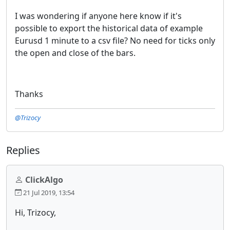
I was wondering if anyone here know if it's
possible to export the historical data of example
Eurusd 1 minute to a csv file? No need for ticks only
the open and close of the bars.
Thanks
@Trizocy
Replies
ClickAlgo
21 Jul 2019, 13:54
Hi, Trizocy,