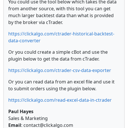
You could use the tool below which takes the data
from another source, with this tool you can get
much larger backtest data than what is provided
by the broker via cTrader.
https://clickalgo.com/ctrader-historical-backtest-
data-converter
Or you could create a simple cBot and use the
plugin below to get the data from cTrader.
https://clickalgo.com/ctrader-csv-data-exporter
Or you can read data from an excel file and use it
to submit orders using the plugin below.
https://clickalgo.com/read-excel-data-in-ctrader
Paul Hayes
Sales & Marketing
Email
: contact@clickalgo.com