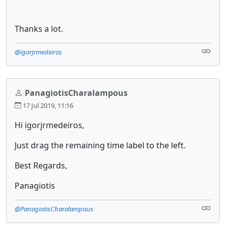
Thanks a lot.
@igorjrmedeiros
PanagiotisCharalampous
17 Jul 2019, 11:16
Hi igorjrmedeiros,
Just drag the remaining time label to the left.
Best Regards,
Panagiotis
@PanagiotisCharalampous