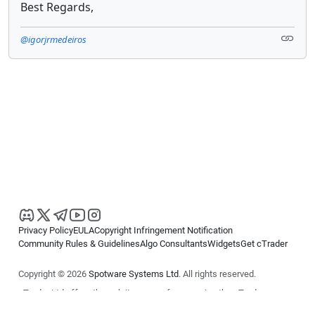
Best Regards,
@igorjrmedeiros
Privacy Policy
EULA
Copyright Infringement Notification
Community Rules & Guidelines
Algo Consultants
Widgets
Get cTrader
Copyright © 2026
Spotware Systems Ltd
. All rights reserved.
cTrader Ltd offers through its group of companies the cTrader
platform. The information on this website is for general informational