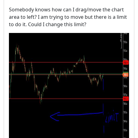
Somebody knows how can I drag/move the chart
area to left? I am trying to move but there is a limit
to do it. Could I change this limit?