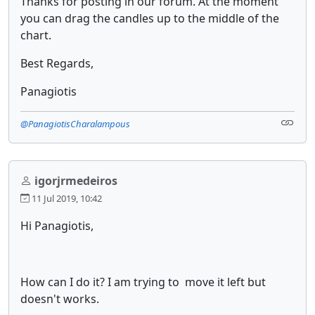
Thanks for posting in our forum. At the moment
you can drag the candles up to the middle of the
chart.
Best Regards,
Panagiotis
@PanagiotisCharalampous
igorjrmedeiros
11 Jul 2019, 10:42
Hi Panagiotis,
How can I do it? I am trying to move it left but
doesn't works.