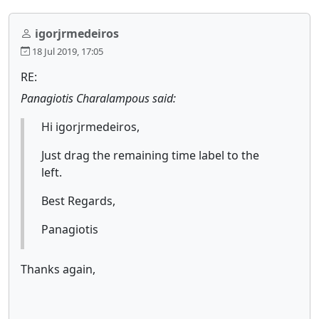
igorjrmedeiros
18 Jul 2019, 17:05
RE:
Panagiotis Charalampous said:
Hi igorjrmedeiros,
Just drag the remaining time label to the
left.
Best Regards,
Panagiotis
Thanks again,