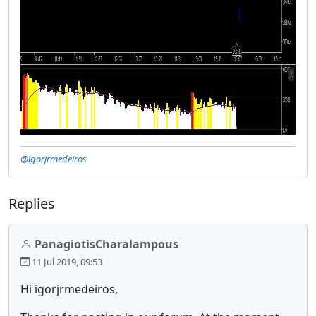
@igorjrmedeiros
Replies
PanagiotisCharalampous
11 Jul 2019, 09:53
Hi igorjrmedeiros,