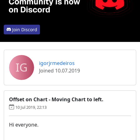
Join Discord
IG
igorjrmedeiros
Joined 10.07.2019
Offset on Chart - Moving Chart to left.
10 Jul 2019, 22:13
Hi everyone.