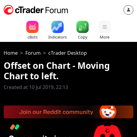
cBots
Indicators
Copy
More
Home
Forum
cTrader Desktop
Offset on Chart - Moving
Chart to left.
Created at 10 Jul 2019, 22:13