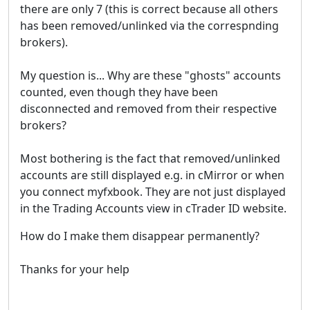
there are only 7 (this is correct because all others
has been removed/unlinked via the correspnding
brokers).
My question is... Why are these "ghosts" accounts
counted, even though they have been
disconnected and removed from their respective
brokers?
Most bothering is the fact that removed/unlinked
accounts are still displayed e.g. in cMirror or when
you connect myfxbook. They are not just displayed
in the Trading Accounts view in cTrader ID website.
How do I make them disappear permanently?
Thanks for your help