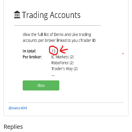
@swiss404
Replies