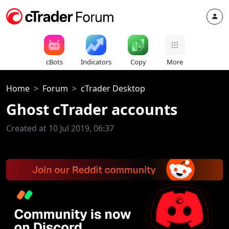
cBots
Indicators
Copy
More
Home
Forum
cTrader Desktop
Ghost cTrader accounts
Created at 10 Jul 2019, 06:37