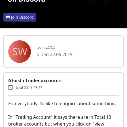
Join Discord
SW
swiss404
Joined 22.05.2019
Ghost cTrader accounts
10 Jul 2019, 06:37
Hi, everybody. I'd like to enquire about something.
In "Trading Account" it says there are in
Total 13
broker
accounts but when you click on "view"