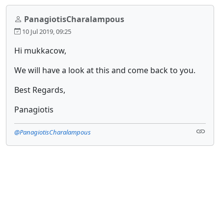
PanagiotisCharalampous
10 Jul 2019, 09:25
Hi mukkacow,
We will have a look at this and come back to you.
Best Regards,
Panagiotis
@PanagiotisCharalampous