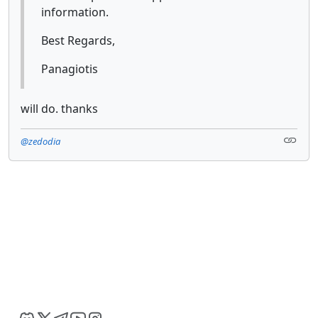
information.
Best Regards,
Panagiotis
will do. thanks
@zedodia