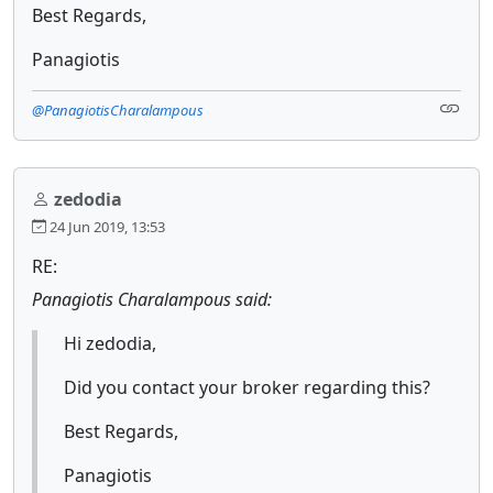
Best Regards,
Panagiotis
@PanagiotisCharalampous
zedodia
24 Jun 2019, 13:53
RE:
Panagiotis Charalampous said:
Hi zedodia,
Did you contact your broker regarding this?
Best Regards,
Panagiotis