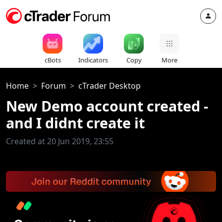
cBots
Indicators
Copy
More
Home
Forum
cTrader Desktop
New Demo account created -
and I didnt create it
Created at 20 Jun 2019, 23:55