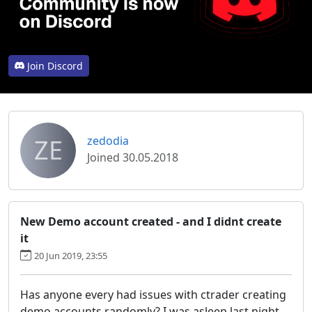
Join Discord
ZE
zedodia
Joined 30.05.2018
New Demo account created - and I didnt create
it
20 Jun 2019, 23:55
Has anyone every had issues with ctrader creating
demo accounts randomly? I was asleep last night