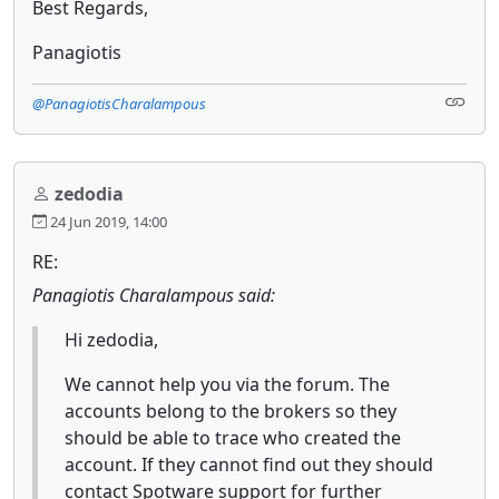
Best Regards,
Panagiotis
@PanagiotisCharalampous
zedodia
24 Jun 2019, 14:00
RE:
Panagiotis Charalampous said:
Hi zedodia,
We cannot help you via the forum. The
accounts belong to the brokers so they
should be able to trace who created the
account. If they cannot find out they should
contact Spotware support for further