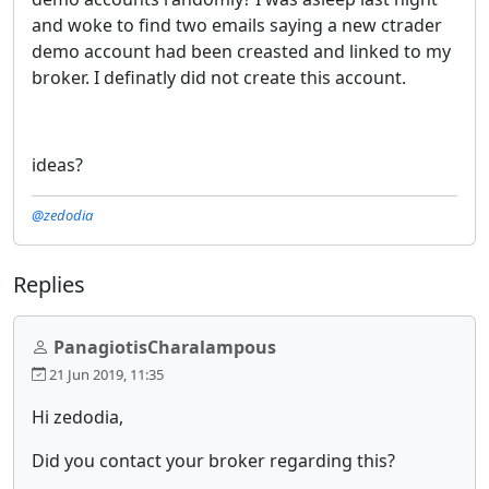
and woke to find two emails saying a new ctrader
demo account had been creasted and linked to my
broker. I definatly did not create this account.
ideas?
@zedodia
Replies
PanagiotisCharalampous
21 Jun 2019, 11:35
Hi zedodia,
Did you contact your broker regarding this?