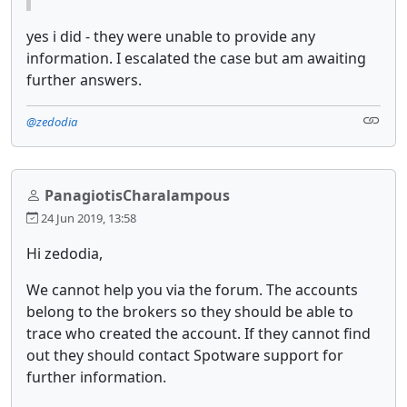
yes i did - they were unable to provide any
information. I escalated the case but am awaiting
further answers.
@zedodia
PanagiotisCharalampous
24 Jun 2019, 13:58
Hi zedodia,
We cannot help you via the forum. The accounts
belong to the brokers so they should be able to
trace who created the account. If they cannot find
out they should contact Spotware support for
further information.