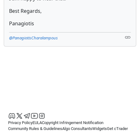
Best Regards,
Panagiotis
@PanagiotisCharalampous
Privacy Policy
EULA
Copyright Infringement Notification
Community Rules & Guidelines
Algo Consultants
Widgets
Get cTrader