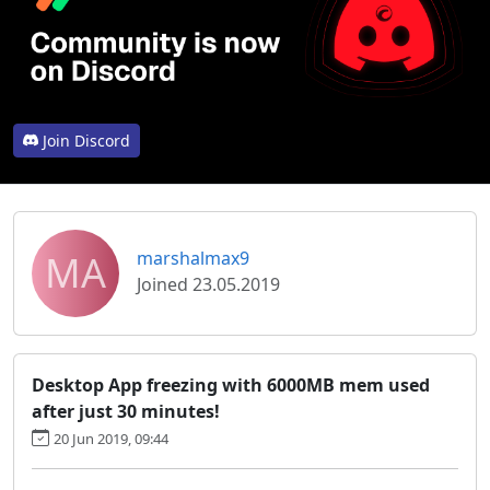
Join Discord
MA
marshalmax9
Joined 23.05.2019
Desktop App freezing with 6000MB mem used
after just 30 minutes!
20 Jun 2019, 09:44