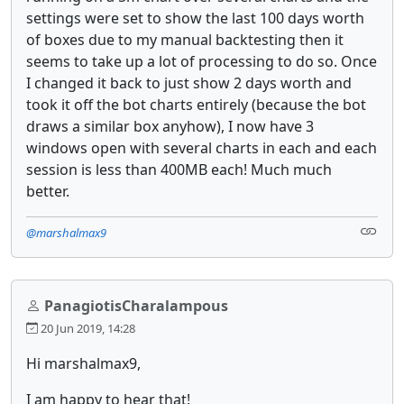
settings were set to show the last 100 days worth
of boxes due to my manual backtesting then it
seems to take up a lot of processing to do so. Once
I changed it back to just show 2 days worth and
took it off the bot charts entirely (because the bot
draws a similar box anyhow), I now have 3
windows open with several charts in each and each
session is less than 400MB each! Much much
better.
@marshalmax9
PanagiotisCharalampous
20 Jun 2019, 14:28
Hi marshalmax9,
I am happy to hear that!