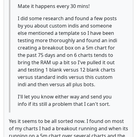
Mate it happens every 30 mins!
I did some research and found a few posts
by you about custom indis and someone
else mentioned a template so I have been
testing more thoroughly and found an indi
creating a breakout box on a 5m chart for
the past 75 days and on 6 charts tends to
bring the RAM up a bit so I've pulled it out
and testing 1 blank versus 12 blank charts
versus standard indis versus this custom
indi and then versus all plus bots.
I'll let you know either way and send you
info if its still a problem that I can't sort.
Yes it seems to be all sorted now. I found on most
of my charts I had a breakout running and when its
running on a 5m chart over several charts and the