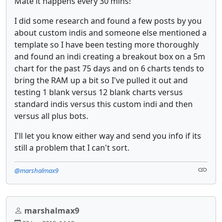
Mate it happens every 30 mins!
I did some research and found a few posts by you
about custom indis and someone else mentioned a
template so I have been testing more thoroughly
and found an indi creating a breakout box on a 5m
chart for the past 75 days and on 6 charts tends to
bring the RAM up a bit so I've pulled it out and
testing 1 blank versus 12 blank charts versus
standard indis versus this custom indi and then
versus all plus bots.
I'll let you know either way and send you info if its
still a problem that I can't sort.
@marshalmax9
marshalmax9