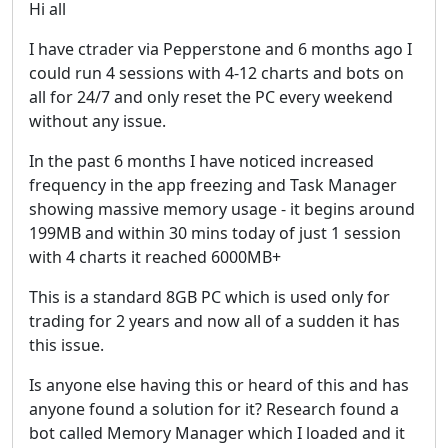
Hi all
I have ctrader via Pepperstone and 6 months ago I
could run 4 sessions with 4-12 charts and bots on
all for 24/7 and only reset the PC every weekend
without any issue.
In the past 6 months I have noticed increased
frequency in the app freezing and Task Manager
showing massive memory usage - it begins around
199MB and within 30 mins today of just 1 session
with 4 charts it reached 6000MB+
This is a standard 8GB PC which is used only for
trading for 2 years and now all of a sudden it has
this issue.
Is anyone else having this or heard of this and has
anyone found a solution for it? Research found a
bot called Memory Manager which I loaded and it