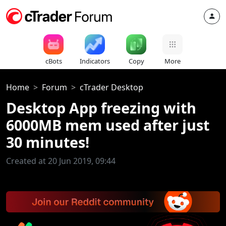
cBots
Indicators
Copy
More
Home
Forum
cTrader Desktop
Desktop App freezing with
6000MB mem used after just
30 minutes!
Created at 20 Jun 2019, 09:44