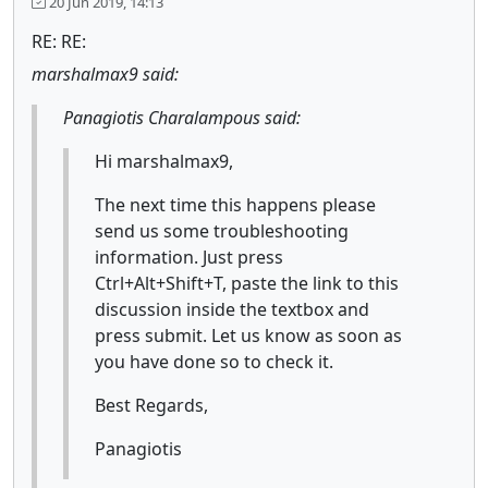
20 Jun 2019, 14:13
RE: RE:
marshalmax9 said:
Panagiotis Charalampous said:
Hi marshalmax9,
The next time this happens please
send us some troubleshooting
information. Just press
Ctrl+Alt+Shift+T, paste the link to this
discussion inside the textbox and
press submit. Let us know as soon as
you have done so to check it.
Best Regards,
Panagiotis