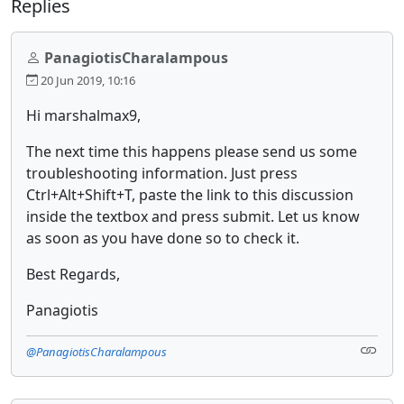
Replies
PanagiotisCharalampous
20 Jun 2019, 10:16
Hi marshalmax9,
The next time this happens please send us some
troubleshooting information. Just press
Ctrl+Alt+Shift+T, paste the link to this discussion
inside the textbox and press submit. Let us know
as soon as you have done so to check it.
Best Regards,
Panagiotis
@PanagiotisCharalampous