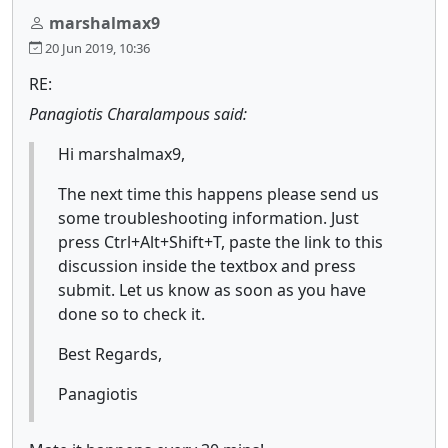
marshalmax9
20 Jun 2019, 10:36
RE:
Panagiotis Charalampous said:
Hi marshalmax9,
The next time this happens please send us
some troubleshooting information. Just
press Ctrl+Alt+Shift+T, paste the link to this
discussion inside the textbox and press
submit. Let us know as soon as you have
done so to check it.
Best Regards,
Panagiotis