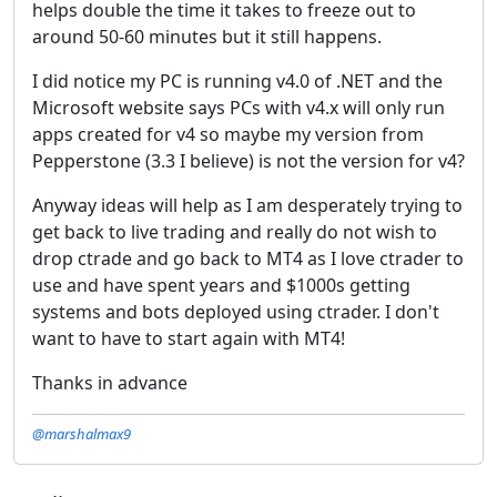
helps double the time it takes to freeze out to
around 50-60 minutes but it still happens.
I did notice my PC is running v4.0 of .NET and the
Microsoft website says PCs with v4.x will only run
apps created for v4 so maybe my version from
Pepperstone (3.3 I believe) is not the version for v4?
Anyway ideas will help as I am desperately trying to
get back to live trading and really do not wish to
drop ctrade and go back to MT4 as I love ctrader to
use and have spent years and $1000s getting
systems and bots deployed using ctrader. I don't
want to have to start again with MT4!
Thanks in advance
@marshalmax9