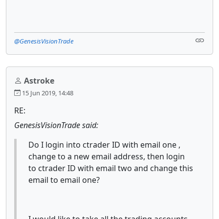
@GenesisVisionTrade
Astroke
15 Jun 2019, 14:48
RE:
GenesisVisionTrade said:
Do I login into ctrader ID with email one ,
change to a new email address, then login
to ctrader ID with email two and change this
email to email one?
I would like to take all the trading accounts