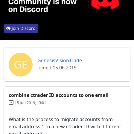
Join Discord
GE
GenesisVisionTrade
Joined 15.06.2019
combine ctrader ID accounts to one email
15 Jun 2019, 13:01
What is the process to migrate accounts from
email address 1 to a new ctrader ID with different
email address?