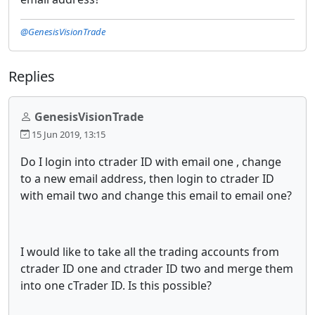
@GenesisVisionTrade
Replies
GenesisVisionTrade
15 Jun 2019, 13:15
Do I login into ctrader ID with email one , change
to a new email address, then login to ctrader ID
with email two and change this email to email one?
I would like to take all the trading accounts from
ctrader ID one and ctrader ID two and merge them
into one cTrader ID. Is this possible?