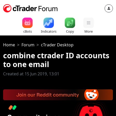
cBots
Indicators
Copy
More
Home
Forum
cTrader Desktop
combine ctrader ID accounts
to one email
Created at 15 Jun 2019, 13:01