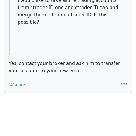
from ctrader ID one and ctrader ID two and
merge them into one cTrader ID. Is this
possible?
Yes, contact your broker and ask him to transfer
your account to your new email.
@Astroke