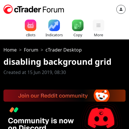
cBots
Indicators
Copy
More
Home
Forum
cTrader Desktop
disabling background grid
Created at 15 Jun 2019, 08:30