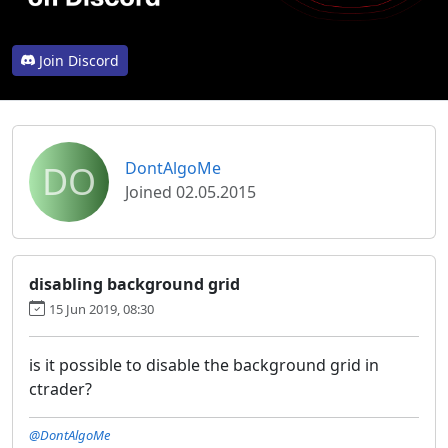
Join Discord
DO
DontAlgoMe
Joined 02.05.2015
disabling background grid
15 Jun 2019, 08:30
is it possible to disable the background grid in
ctrader?
@DontAlgoMe