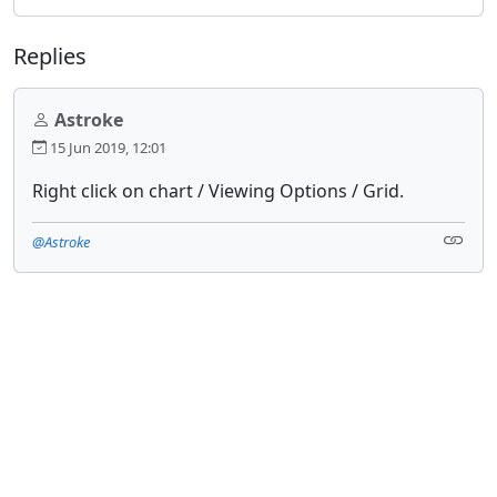
Replies
Astroke
15 Jun 2019, 12:01
Right click on chart / Viewing Options / Grid.
@Astroke