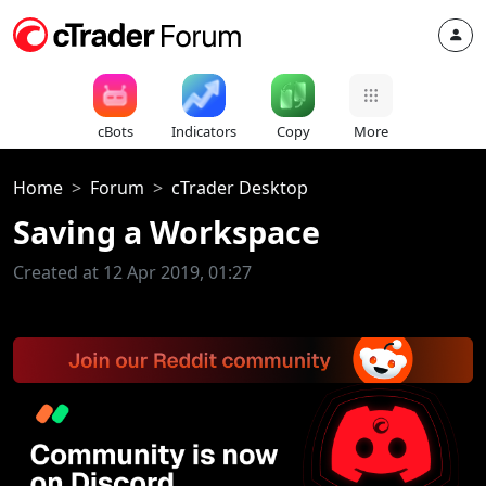
cBots
Indicators
Copy
More
Home
Forum
cTrader Desktop
Saving a Workspace
Created at 12 Apr 2019, 01:27