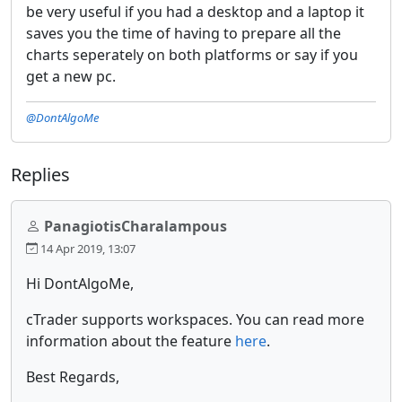
be very useful if you had a desktop and a laptop it
saves you the time of having to prepare all the
charts seperately on both platforms or say if you
get a new pc.
@DontAlgoMe
Replies
PanagiotisCharalampous
14 Apr 2019, 13:07
Hi DontAlgoMe,
cTrader supports workspaces. You can read more
information about the feature
here
.
Best Regards,