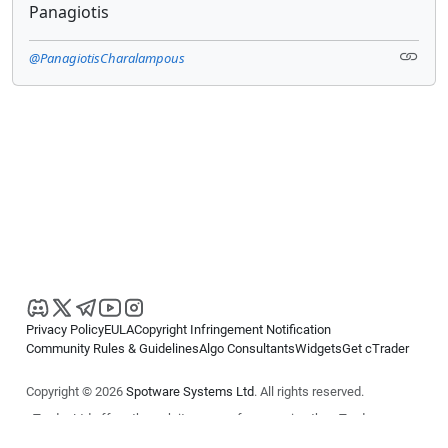
Panagiotis
@PanagiotisCharalampous
Privacy Policy
EULA
Copyright Infringement Notification
Community Rules & Guidelines
Algo Consultants
Widgets
Get cTrader
Copyright © 2026
Spotware Systems Ltd
. All rights reserved.
cTrader Ltd offers through its group of companies the cTrader
platform. The information on this website is for general informational