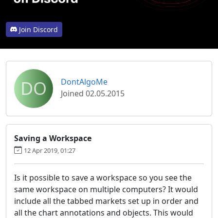
Join Discord
DO
DontAlgoMe
Joined 02.05.2015
Saving a Workspace
12 Apr 2019, 01:27
Is it possible to save a workspace so you see the
same workspace on multiple computers? It would
include all the tabbed markets set up in order and
all the chart annotations and objects. This would