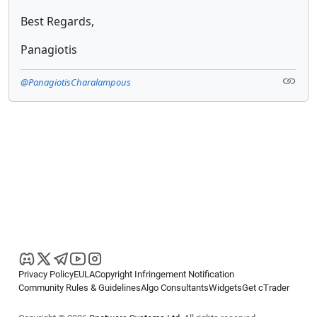
Best Regards,
Panagiotis
@PanagiotisCharalampous
Privacy Policy
EULA
Copyright Infringement Notification
Community Rules & Guidelines
Algo Consultants
Widgets
Get cTrader