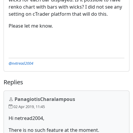
renko chart with bars with wicks? I did not see any
setting on cTrader platform that will do this.
Please let me know.
@netread2004
Replies
PanagiotisCharalampous
02 Apr 2019, 11:45
Hi netread2004,
There is no such feature at the moment.