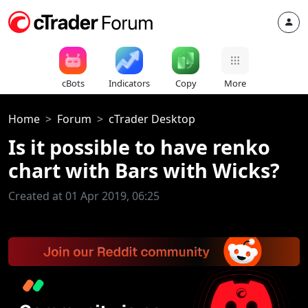
cBots
Indicators
Copy
More
Home
Forum
cTrader Desktop
Is it possible to have renko
chart with Bars with Wicks?
Created at 01 Apr 2019, 06:25