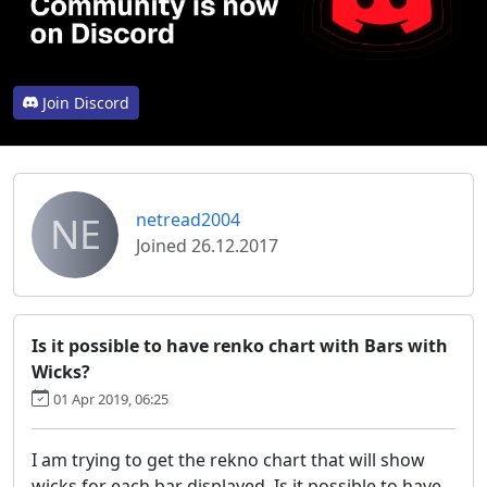
Join Discord
NE
netread2004
Joined 26.12.2017
Is it possible to have renko chart with Bars with
Wicks?
01 Apr 2019, 06:25
I am trying to get the rekno chart that will show
wicks for each bar displayed. Is it possible to have