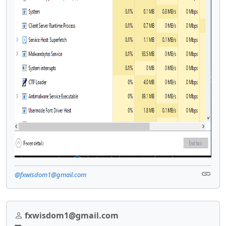
@fxwisdom1@gmail.com
fxwisdom1@gmail.com