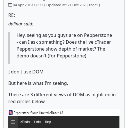
04 Apr 2019, 08:33
( Updated at: 21 Dec 2023, 09:21 )
RE:
dalinar said:
Hey, seeing as you guys are on Pepperstone
- can I ask something? Does the live cTrader
Pepperstone show depth of market? The
demo doesn't (for Pepperstone)
I don't use DOM
But here is what I'm seeing.
There are 3 different views of DOM as highlited in
red circles below