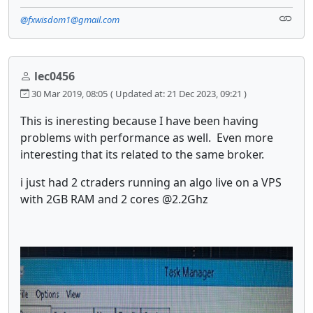
@fxwisdom1@gmail.com
lec0456
30 Mar 2019, 08:05
( Updated at: 21 Dec 2023, 09:21 )
This is ineresting because I have been having
problems with performance as well. Even more
interesting that its related to the same broker.
i just had 2 ctraders running an algo live on a VPS
with 2GB RAM and 2 cores @2.2Ghz