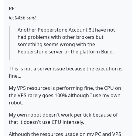
RE:
lec0456 said:
Another Pepperstone Account!!! I have not
had problems with other brokers but
something seems wrong with the
Pepperstone server or the platform Build.
This is not a server issue because the execution is
fine...
My VPS resources is performing fine, the CPU on
the VPS rarely goes 100% although I use my own
robot.
My own robot doesn't work per tick because of
that it doesn't use CPU intensely.
Although the resources usage on my PC and VPS