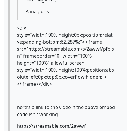
Panagiotis
<div
style="width:100%;height:0px;position:relati
ve;padding-bottom:62.287%;"><iframe
src="https://streamable.com/s/2awwf/pfpls
n" frameborder="0" width="100%"
height="100%" allowfullscreen
style="width:100%;height:100%;position:abs
olute;left:0px;top:0px;overflow:hidden;">
</iframe></div>
here's a link to the video if the above embed
code isn't working
https://streamable.com/2awwf