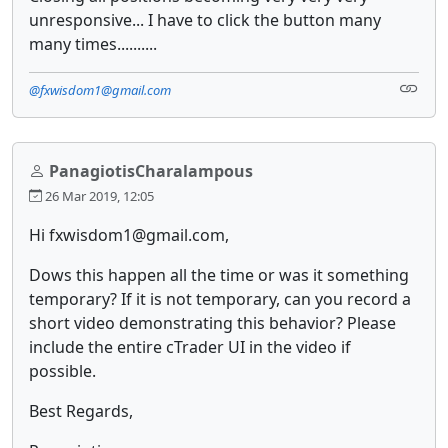
unresponsive... I have to click the button many
many times..........
@fxwisdom1@gmail.com
PanagiotisCharalampous
26 Mar 2019, 12:05
Hi fxwisdom1@gmail.com,
Dows this happen all the time or was it something
temporary? If it is not temporary, can you record a
short video demonstrating this behavior? Please
include the entire cTrader UI in the video if
possible.
Best Regards,