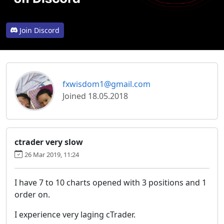
Join Discord
fxwisdom1@gmail.com
Joined 18.05.2018
ctrader very slow
26 Mar 2019, 11:24
I have 7 to 10 charts opened with 3 positions and 1
order on.
I experience very laging cTrader.