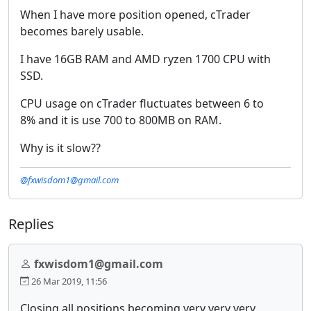
When I have more position opened, cTrader
becomes barely usable.
I have 16GB RAM and AMD ryzen 1700 CPU with
SSD.
CPU usage on cTrader fluctuates between 6 to
8% and it is use 700 to 800MB on RAM.
Why is it slow??
@fxwisdom1@gmail.com
Replies
fxwisdom1@gmail.com
26 Mar 2019, 11:56
Closing all positions becoming very very very