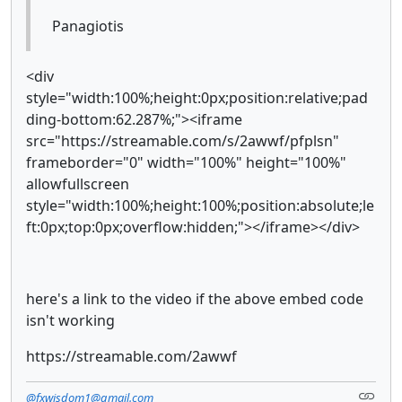
Panagiotis
<div
style="width:100%;height:0px;position:relative;pad
ding-bottom:62.287%;"><iframe
src="https://streamable.com/s/2awwf/pfplsn"
frameborder="0" width="100%" height="100%"
allowfullscreen
style="width:100%;height:100%;position:absolute;le
ft:0px;top:0px;overflow:hidden;"></iframe></div>
here's a link to the video if the above embed code
isn't working
https://streamable.com/2awwf
@fxwisdom1@gmail.com