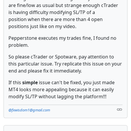
are fine/low as usual but strange enough cTrader
is having difficulty modifying SL/TP of a
position when there are more than 4 open
positions just like on my video.
Pepperstone executes my trades fine, I found no
problem.
So please cTrader or Spotware, pay attention to
this particular issue. Try replicate this issue on your
end and please fix it immediately.
If this
simple
issue can't be fixed, you just made
MT4 looks more appealing because it can easily
modify SL/TP without lagging the platform!!!
@fxwisdom1@gmail.com