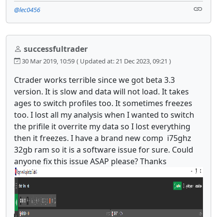
@lec0456
successfultrader
30 Mar 2019, 10:59
( Updated at: 21 Dec 2023, 09:21 )
Ctrader works terrible since we got beta 3.3
version. It is slow and data will not load. It takes
ages to switch profiles too. It sometimes freezes
too. I lost all my analysis when I wanted to switch
the prifile it overrite my data so I lost everything
then it freezes. I have a brand new comp i75ghz
32gb ram so it is a software issue for sure. Could
anyone fix this issue ASAP please? Thanks