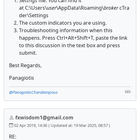
Settngs file. You can find it
at C:\Users\
user
\AppData\Roaming\
broker
cTra
der\Settings
The custom indicators you are using.
Troubleshooting information when this
happens. Press Ctrl+Alt+Shift+T, paste the link
to this discussion in the text box and press
submit.
Best Regards,
Panagiotis
@PanagiotisCharalampous
fxwisdom1@gmail.com
02 Apr 2019, 14:36
( Updated at: 19 Mar 2025, 08:57 )
RE: