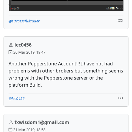
@successfultrader
lec0456
30 Mar 2019, 19:47
Another Pepperstone Account!!! I have not had
problems with other brokers but something seems
wrong with the Pepperstone server or the
platform Build.
@lec0456
fxwisdom1@gmail.com
31 Mar 2019, 18:58