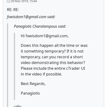
29 Mar 2019, 15:44
RE: RE:
fxwisdom1@gmail.com said:
Panagiotis Charalampous said:
Hi fxwisdom1@gmail.com,
Dows this happen all the time or was
it something temporary? If it is not
temporary, can you record a short
video demonstrating this behavior?
Please include the entire cTrader UI
in the video if possible.
Best Regards,
Panagiotis
<div