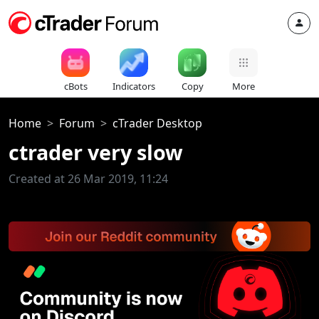
cBots
Indicators
Copy
More
Home
Forum
cTrader Desktop
ctrader very slow
Created at 26 Mar 2019, 11:24