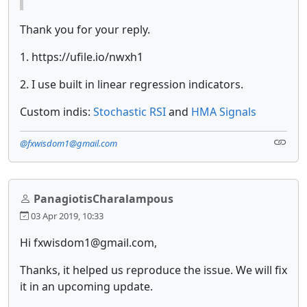
Thank you for your reply.
1. https://ufile.io/nwxh1
2. I use built in linear regression indicators.
Custom indis:
Stochastic RSI
and
HMA Signals
@fxwisdom1@gmail.com
PanagiotisCharalampous
03 Apr 2019, 10:33
Hi fxwisdom1@gmail.com,
Thanks, it helped us reproduce the issue. We will fix
it in an upcoming update.