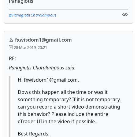
Panagiotis
@PanagiotisCharalampous
fxwisdom1@gmail.com
28 Mar 2019, 20:21
RE:
Panagiotis Charalampous said:
Hi fxwisdom1@gmail.com,
Dows this happen all the time or was it
something temporary? If it is not temporary,
can you record a short video demonstrating
this behavior? Please include the entire
cTrader UI in the video if possible.
Best Regards,