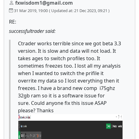
fxwisdom1@gmail.com
31 Mar 2019, 19:00
( Updated at: 21 Dec 2023, 09:21 )
RE:
successfultrader said:
Ctrader works terrible since we got beta 3.3
version. It is slow and data will not load. It
takes ages to switch profiles too. It
sometimes freezes too. I lost all my analysis
when I wanted to switch the prifile it
overrite my data so I lost everything then it
freezes. I have a brand new comp i75ghz
32gb ram so it is a software issue for
sure. Could anyone fix this issue ASAP
please? Thanks