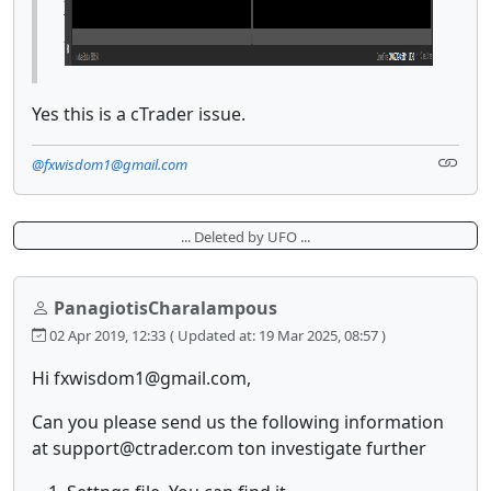
Yes this is a cTrader issue.
@fxwisdom1@gmail.com
... Deleted by UFO ...
PanagiotisCharalampous
02 Apr 2019, 12:33
( Updated at: 19 Mar 2025, 08:57 )
Hi fxwisdom1@gmail.com,
Can you please send us the following information
at support@ctrader.com ton investigate further