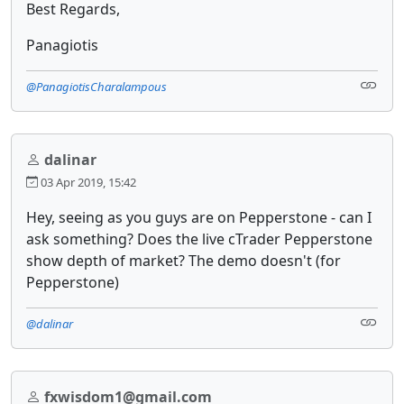
Best Regards,
Panagiotis
@PanagiotisCharalampous
dalinar
03 Apr 2019, 15:42
Hey, seeing as you guys are on Pepperstone - can I
ask something? Does the live cTrader Pepperstone
show depth of market? The demo doesn't (for
Pepperstone)
@dalinar
fxwisdom1@gmail.com