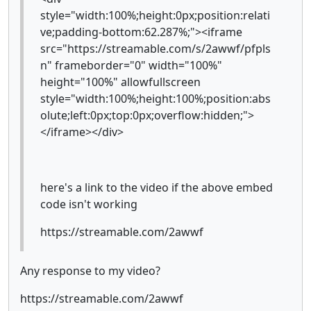
style="width:100%;height:0px;position:relati
ve;padding-bottom:62.287%;"><iframe
src="https://streamable.com/s/2awwf/pfpls
n" frameborder="0" width="100%"
height="100%" allowfullscreen
style="width:100%;height:100%;position:abs
olute;left:0px;top:0px;overflow:hidden;">
</iframe></div>
here's a link to the video if the above embed
code isn't working
https://streamable.com/2awwf
Any response to my video?
https://streamable.com/2awwf