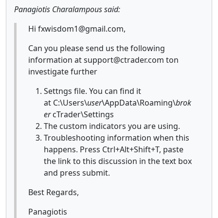
Panagiotis Charalampous said:
Hi fxwisdom1@gmail.com,
Can you please send us the following
information at support@ctrader.com ton
investigate further
Settngs file. You can find it
at C:\Users\
user
\AppData\Roaming\
brok
er
cTrader\Settings
The custom indicators you are using.
Troubleshooting information when this
happens. Press Ctrl+Alt+Shift+T, paste
the link to this discussion in the text box
and press submit.
Best Regards,
Panagiotis