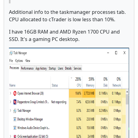
Additional info to the taskmanager processes tab.
CPU allocated to cTrader is low less than 10%.
I have 16GB RAM and AMD Ryzen 1700 CPU and
SSD. It's a gaming PC desktop.