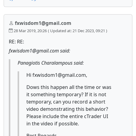
fxwisdom1@gmail.com
28 Mar 2019, 20:26
( Updated at: 21 Dec 2023, 09:21 )
RE: RE:
fxwisdom1@gmail.com said:
Panagiotis Charalampous said:
Hi fxwisdom1@gmail.com,
Dows this happen all the time or was
it something temporary? If it is not
temporary, can you record a short
video demonstrating this behavior?
Please include the entire cTrader UI
in the video if possible.
Best Regards,