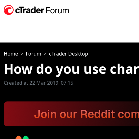
Home
Forum
cTrader Desktop
How do you use char
Created at 22 Mar 2019, 07:15