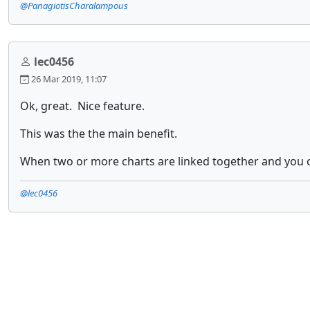
@PanagiotisCharalampous
lec0456
26 Mar 2019, 11:07
Ok, great. Nice feature.
This was the the main benefit.
When two or more charts are linked together and you ch
@lec0456