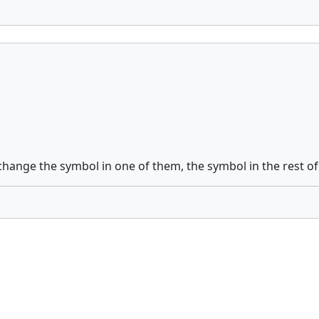
ange the symbol in one of them, the symbol in the rest of t