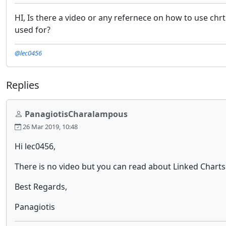
HI, Is there a video or any refernece on how to use chrt 
used for?
@lec0456
Replies
PanagiotisCharalampous
26 Mar 2019, 10:48
Hi lec0456,
There is no video but you can read about Linked Chart
Best Regards,
Panagiotis