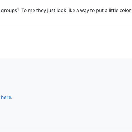
groups? To me they just look like a way to put a little color 
s
here
.