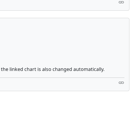
he linked chart is also changed automatically.