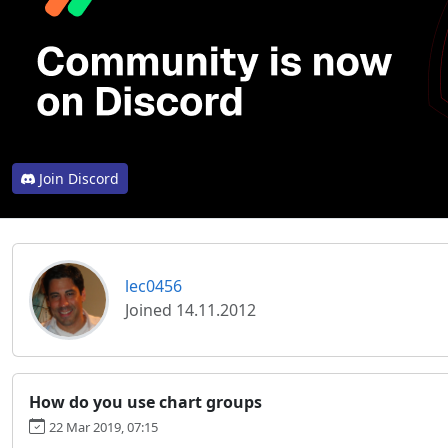
Join Discord
lec0456
Joined 14.11.2012
How do you use chart groups
22 Mar 2019, 07:15