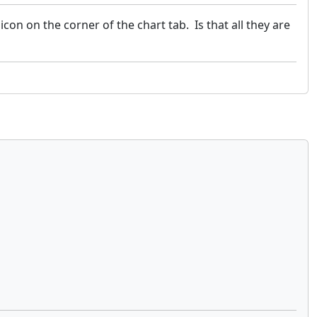
icon on the corner of the chart tab. Is that all they are