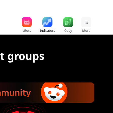
cBots
Indicators
Copy
More
t groups