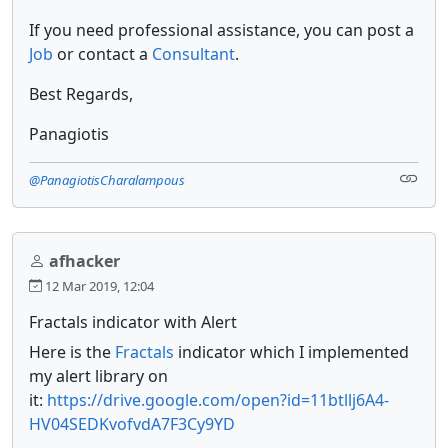
If you need professional assistance, you can post a
Job
or contact a
Consultant
.
Best Regards,
Panagiotis
@PanagiotisCharalampous
afhacker
12 Mar 2019, 12:04
Fractals indicator with Alert
Here is the
Fractals
indicator which I implemented
my alert library on
it:
https://drive.google.com/open?id=11btllj6A4-
HV04SEDKvofvdA7F3Cy9YD