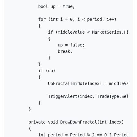
            bool up = true;

            for (int i = 0; i < period; i++)

            {

                if (middleValue < MarketSeries.High[i
                {

                    up = false;

                    break;

                }

            }

            if (up)

            {

                UpFractal[middleIndex] = middleValue;
                TriggerAlert(index, TradeType.Sell);

            }

        }

        private void DrawDownFractal(int index)

        {

            int period = Period % 2 == 0 ? Period - 1