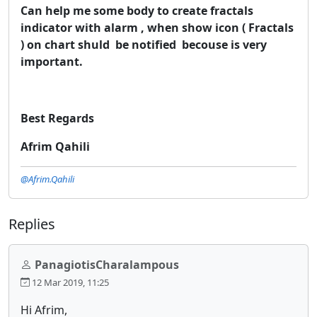
Can help me some body to create fractals
indicator with alarm , when show icon ( Fractals
) on chart shuld be notified becouse is very
important.​
Best Regards
Afrim Qahili
@Afrim.Qahili
Replies
PanagiotisCharalampous
12 Mar 2019, 11:25
Hi Afrim,