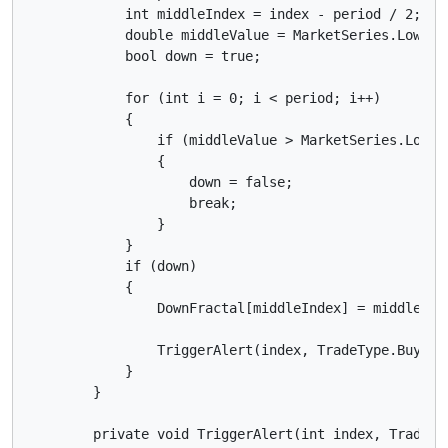
            int middleIndex = index - period / 2;

            double middleValue = MarketSeries.Low[mid
            bool down = true;

            for (int i = 0; i < period; i++)

            {

                if (middleValue > MarketSeries.Low[in
                {

                    down = false;

                    break;

                }

            }

            if (down)

            {

                DownFractal[middleIndex] = middleValu
                TriggerAlert(index, TradeType.Buy);

            }

        }

        private void TriggerAlert(int index, TradeTyp