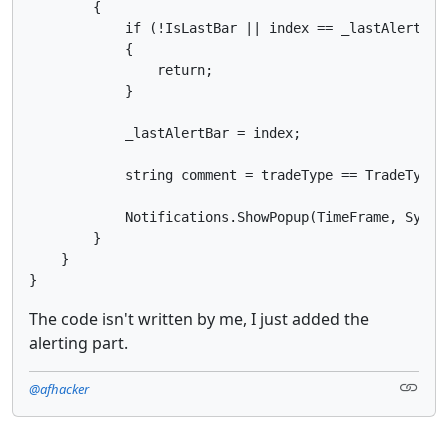
        {

            if (!IsLastBar || index == _lastAlertBar 
            {

                return;

            }

            _lastAlertBar = index;

            string comment = tradeType == TradeType.B
            Notifications.ShowPopup(TimeFrame, Symbol
        }

    }

The code isn't written by me, I just added the
alerting part.
@afhacker