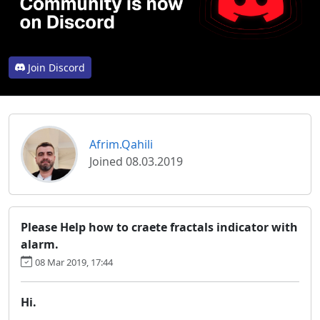
Join Discord
Afrim.Qahili
Joined 08.03.2019
Please Help how to craete fractals indicator with
alarm.
08 Mar 2019, 17:44
Hi.