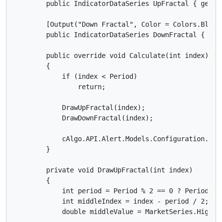
        public IndicatorDataSeries UpFractal { get; s
        [Output("Down Fractal", Color = Colors.Blue,
        public IndicatorDataSeries DownFractal { get;
        public override void Calculate(int index)

        {

            if (index < Period)

                return;

            DrawUpFractal(index);

            DrawDownFractal(index);

            cAlgo.API.Alert.Models.Configuration.Curr
        }

        private void DrawUpFractal(int index)

        {

            int period = Period % 2 == 0 ? Period - 1
            int middleIndex = index - period / 2;

            double middleValue = MarketSeries.High[mi