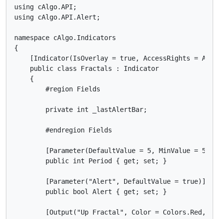
using cAlgo.API;

using cAlgo.API.Alert;

namespace cAlgo.Indicators

{

    [Indicator(IsOverlay = true, AccessRights = Acces
    public class Fractals : Indicator

    {

        #region Fields

        private int _lastAlertBar;

        #endregion Fields

        [Parameter(DefaultValue = 5, MinValue = 5)]

        public int Period { get; set; }

        [Parameter("Alert", DefaultValue = true)]

        public bool Alert { get; set; }

        [Output("Up Fractal", Color = Colors.Red, Pl