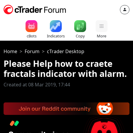
cBots
Indicators
Copy
More
Home
Forum
cTrader Desktop
Please Help how to craete
fractals indicator with alarm.
Created at 08 Mar 2019, 17:44