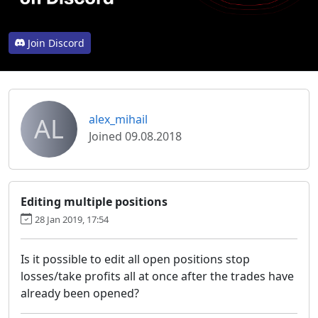
Join Discord
AL
alex_mihail
Joined 09.08.2018
Editing multiple positions
28 Jan 2019, 17:54
Is it possible to edit all open positions stop
losses/take profits all at once after the trades have
already been opened?