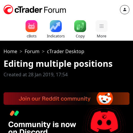
cBots
Indicators
Copy
More
Home
Forum
cTrader Desktop
Editing multiple positions
Created at 28 Jan 2019, 17:54