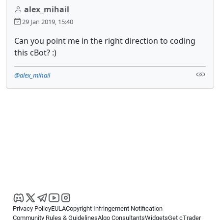
alex_mihail
29 Jan 2019, 15:40
Can you point me in the right direction to coding
this cBot? :)
@alex_mihail
Privacy Policy
EULA
Copyright Infringement Notification
Community Rules & Guidelines
Algo Consultants
Widgets
Get cTrader