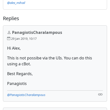
@alex_mihail
Replies
PanagiotisCharalampous
29 Jan 2019, 10:17
Hi Alex,
This is not possibe via the UIs. You can do this
using a cBot.
Best Regards,
Panagiotis
@PanagiotisCharalampous