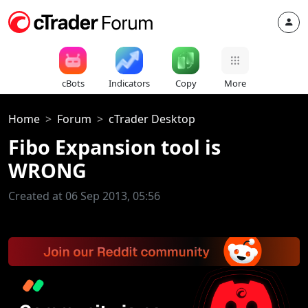
cBots
Indicators
Copy
More
Home
Forum
cTrader Desktop
Fibo Expansion tool is
WRONG
Created at 06 Sep 2013, 05:56