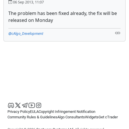
06 Sep 2013, 11:07
The problem has been fixed already, the fix will be
released on Monday
@cAlgo_Development
Privacy Policy
EULA
Copyright Infringement Notification
Community Rules & Guidelines
Algo Consultants
Widgets
Get cTrader