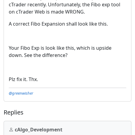
cTrader recently. Unfortunately, the Fibo exp tool
on cTrader Web is made WRONG.
A correct Fibo Expansion shall look like this.
Your Fibo Exp is look like this, which is upside
down. See the difference?
Plz fix it. Thx.
@greenwisher
Replies
cAlgo_Development