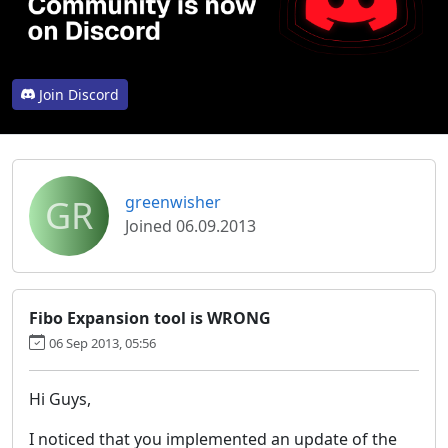
Join Discord
GR
greenwisher
Joined 06.09.2013
Fibo Expansion tool is WRONG
06 Sep 2013, 05:56
Hi Guys,
I noticed that you implemented an update of the