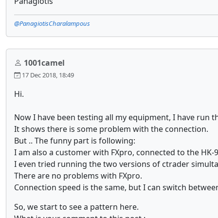
Panagiotis
@PanagiotisCharalampous
1001camel
17 Dec 2018, 18:49
Hi.
Now I have been testing all my equipment, I have run 
It shows there is some problem with the connection.
But .. The funny part is following:
I am also a customer with FXpro, connected to the HK-9
I even tried running the two versions of ctrader simul
There are no problems with FXpro.
Connection speed is the same, but I can switch between
So, we start to see a pattern here.