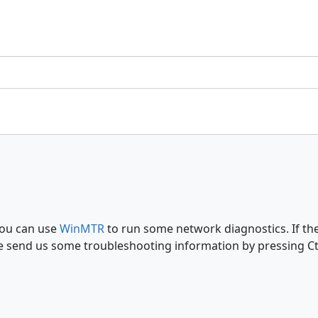
You can use
WinMTR
to run some network diagnostics. If the
e send us some troubleshooting information by pressing Ctrl+