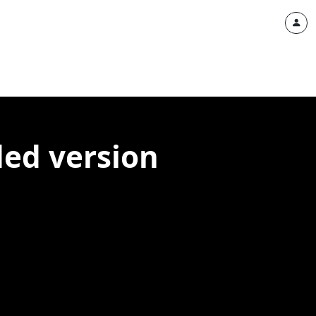
ded version