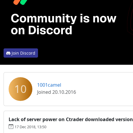
Join Discord
10
1001camel
Joined 20.10.2016
Lack of server power on Ctrader downloaded version
17 Dec 2018, 13:50