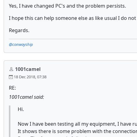
Yes, I have changed PC's and the problem persists.
I hope this can help someone else as like usual I do not 
Regards.
@conwayship
1001camel
18 Dec 2018, 07:38
RE:
1001camel said:
Hi.
Now I have been testing all my equipment, I have r
It shows there is some problem with the connectio