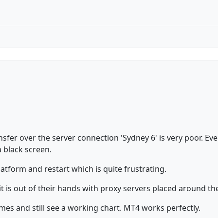
sfer over the server connection 'Sydney 6' is very poor. Eve
 black screen.
atform and restart which is quite frustrating.
t is out of their hands with proxy servers placed around th
mes and still see a working chart. MT4 works perfectly.