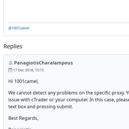
@1001camel
Replies
PanagiotisCharalampous
17 Dec 2018, 15:15
Hi 1001camel,
We cannot detect any problems on the specific proxy. 
issue with cTrader or your computer. In this case, pleas
text box and pressing submit.
Best Regards,