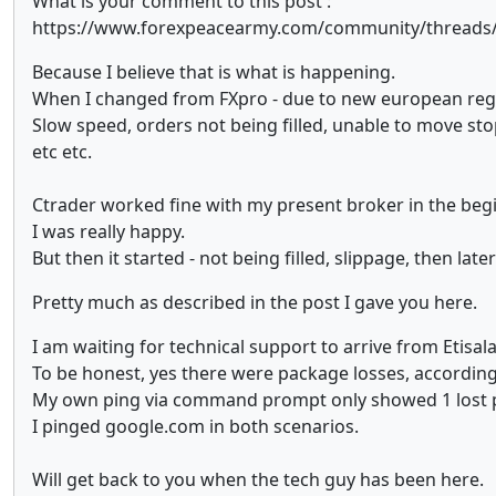
What is your comment to this post :
https://www.forexpeacearmy.com/community/threads/in
Because I believe that is what is happening.
When I changed from FXpro - due to new european regula
Slow speed, orders not being filled, unable to move sto
etc etc.
Ctrader worked fine with my present broker in the begi
I was really happy.
But then it started - not being filled, slippage, then la
Pretty much as described in the post I gave you here.
I am waiting for technical support to arrive from Etisal
To be honest, yes there were package losses, accordin
My own ping via command prompt only showed 1 lost 
I pinged google.com in both scenarios.
Will get back to you when the tech guy has been here.