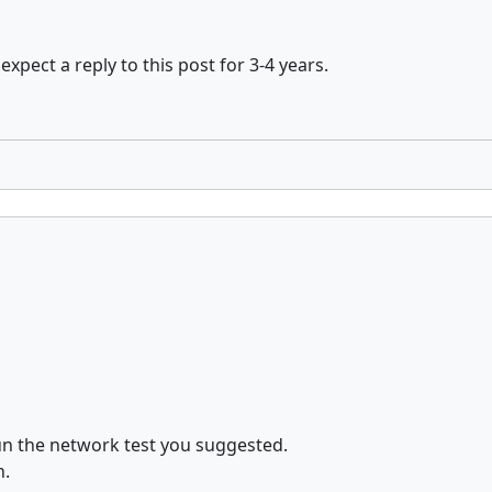
expect a reply to this post for 3-4 years.
un the network test you suggested.
n.