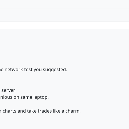
the network test you suggested.
 server.
tanious on same laptop.
 charts and take trades like a charm.