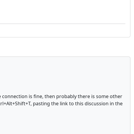
 connection is fine, then probably there is some other
Alt+Shift+T, pasting the link to this discussion in the