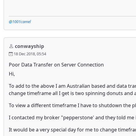
@1001camel
conwayship
18 Dec 2018, 05:54
Poor Data Transfer on Server Connection
Hi,
To add to the above I am Australian based and data tran
change timeframe all I get is two spinning donuts and a
To view a different timeframe I have to shutdown the pl
I contacted my broker "pepperstone' and they told me i
It would be a very special day for me to change timefra