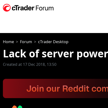
Home
Forum
cTrader Desktop
Lack of server powe
Created at 17 Dec 2018, 13:50