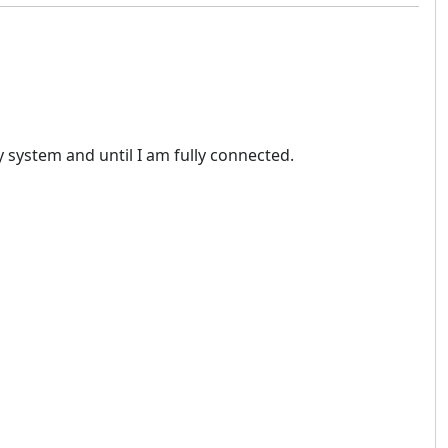
 system and until I am fully connected.