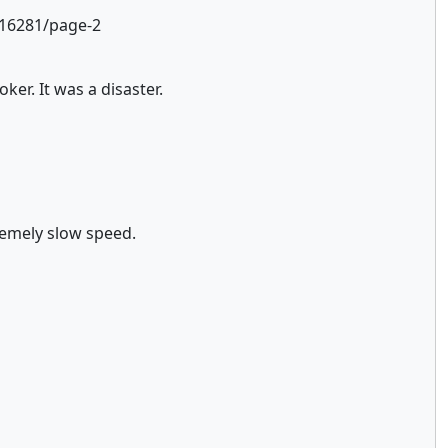
.16281/page-2
er. It was a disaster.
tremely slow speed.