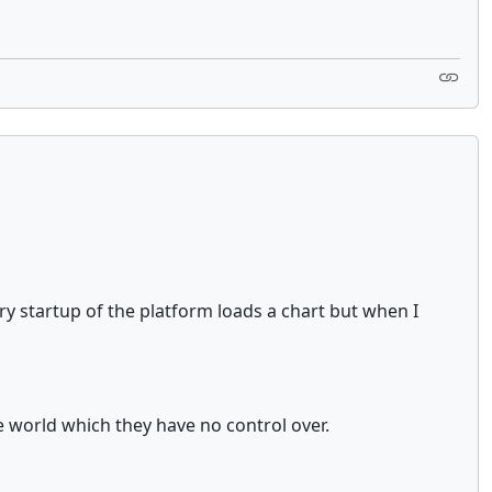
ry startup of the platform loads a chart but when I
e world which they have no control over.