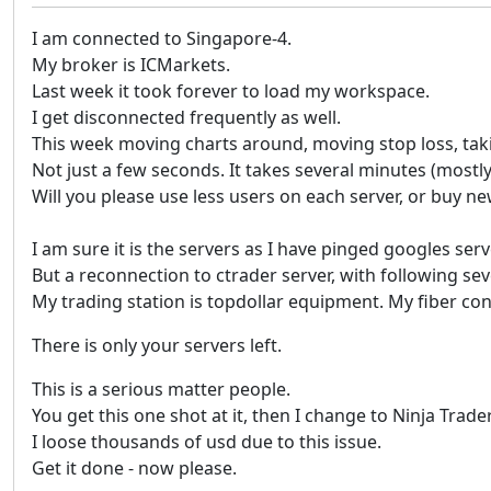
I am connected to Singapore-4.
My broker is ICMarkets.
Last week it took forever to load my workspace.
I get disconnected frequently as well.
This week moving charts around, moving stop loss, takin
Not just a few seconds. It takes several minutes (mostl
Will you please use less users on each server, or buy 
I am sure it is the servers as I have pinged googles ser
But a reconnection to ctrader server, with following s
My trading station is topdollar equipment. My fiber conn
There is only your servers left.
This is a serious matter people.
You get this one shot at it, then I change to Ninja Trader
I loose thousands of usd due to this issue.
Get it done - now please.