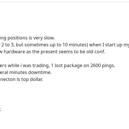
g positions is very slow.
y 2 to 3, but sometimes up to 10 minutes) when I start up my
new hardware as the present seems to be old conf.
vers while i was trading, 1 lost package on 2600 pings.
everal minutes downtime.
ecton is top dollar.
.