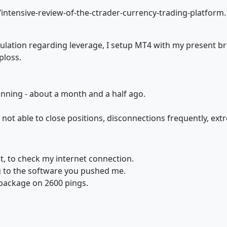
tensive-review-of-the-ctrader-currency-trading-platform
tion regarding leverage, I setup MT4 with my present brok
ploss.
nning - about a month and a half ago.
ter not able to close positions, disconnections frequently, ex
at, to check my internet connection.
g to the software you pushed me.
package on 2600 pings.