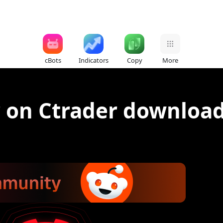
cBots
Indicators
Copy
More
r on Ctrader downloa