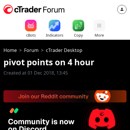
cBots
Indicators
Copy
More
Home
Forum
cTrader Desktop
pivot points on 4 hour
Created at 01 Dec 2018, 13:45