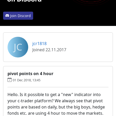
Join Discord
JC
jcr1818
Joined 22.11.2017
pivot points on 4 hour
01 Dec 2018, 13:45
Hello. Is it possible to get a "new" indicator into
your c-trader platform? We always see that pivot
points are based on daily, but the big boys, hedge
fonds etc. are using 4 hour to move the markets.