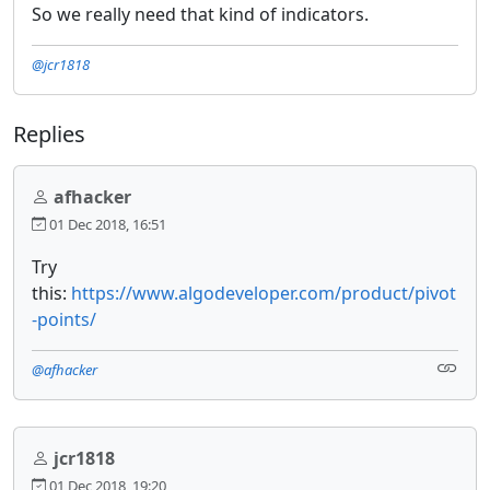
So we really need that kind of indicators.
@jcr1818
Replies
afhacker
01 Dec 2018, 16:51
Try
this:
https://www.algodeveloper.com/product/pivot
-points/
@afhacker
jcr1818
01 Dec 2018, 19:20