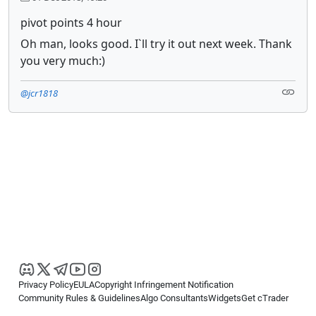
pivot points 4 hour
Oh man, looks good. I`ll try it out next week. Thank
you very much:)
@jcr1818
Privacy Policy
EULA
Copyright Infringement Notification
Community Rules & Guidelines
Algo Consultants
Widgets
Get cTrader