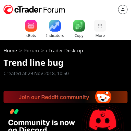
cBots
Indicators
Copy
More
Home
Forum
cTrader Desktop
Trend line bug
Created at 29 Nov 2018, 10:50