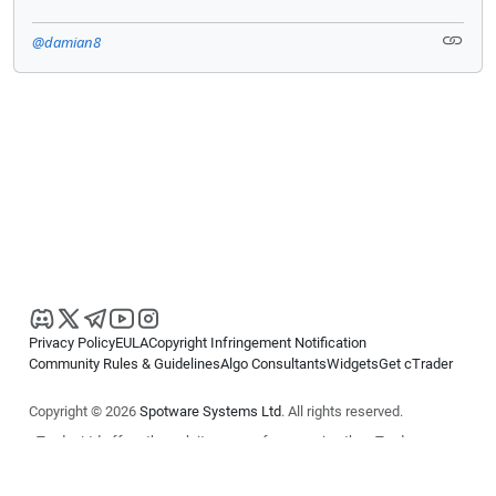
@damian8
Privacy Policy
EULA
Copyright Infringement Notification
Community Rules & Guidelines
Algo Consultants
Widgets
Get cTrader
Copyright © 2026
Spotware Systems Ltd
. All rights reserved.
cTrader Ltd offers through its group of companies the cTrader
platform. The information on this website is for general informational
purposes only and does not constitute financial or investment advice.