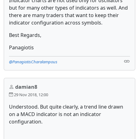
Indicator charts are not used only for oscillators
but for many other types of indicators as well. And
there are many traders that want to keep their
indicator configuration across symbols.
Best Regards,
Panagiotis
@PanagiotisCharalampous
damian8
29 Nov 2018, 12:00
Understood. But quite clearly, a trend line drawn
on a MACD indicator is not an indicator
configuration.