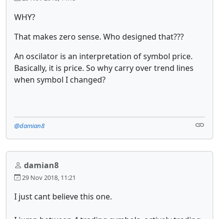
WHY?
That makes zero sense. Who designed that???
An oscilator is an interpretation of symbol price.
Basically, it is price. So why carry over trend lines
when symbol I changed?
@damian8
damian8
29 Nov 2018, 11:21
I just cant believe this one.