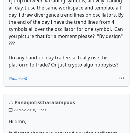
I jump between 4 trading symbols, actively trading
all day. I use the same workspace and template all
day. I draw divergence trend lines on oscillators. By
the end of the day I have the trend lines from 4
symbols all over the oscillator for one symbol. Can
you picture that for a moment please? "By design"
???
Do any hand-on day traders actually use this
platform to trade? Or just crypto algo hobbyists?
@damian8
PanagiotisCharalampous
29 Nov 2018, 11:23
Hi dmn,