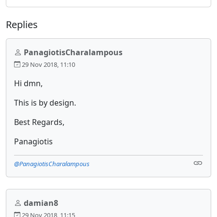
Replies
PanagiotisCharalampous
29 Nov 2018, 11:10
Hi dmn,
This is by design.
Best Regards,
Panagiotis
@PanagiotisCharalampous
damian8
29 Nov 2018, 11:15