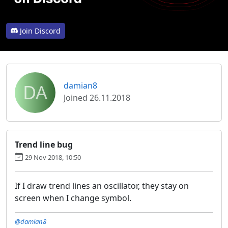
Join Discord
DA
damian8
Joined 26.11.2018
Trend line bug
29 Nov 2018, 10:50
If I draw trend lines an oscillator, they stay on
screen when I change symbol.
@damian8