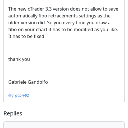
The new cTrader 3.3 version does not allow to save
automatically fibo retracements settings as the
older version did. So you every time you draw a
fibo on your chart it has to be modified as you like.
It has to be fixed .
thank you
Gabriele Gandolfo
@g_gabry82
Replies