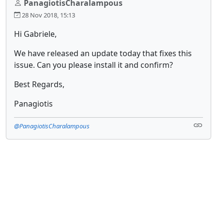
PanagiotisCharalampous
28 Nov 2018, 15:13
Hi Gabriele,
We have released an update today that fixes this
issue. Can you please install it and confirm?
Best Regards,
Panagiotis
@PanagiotisCharalampous