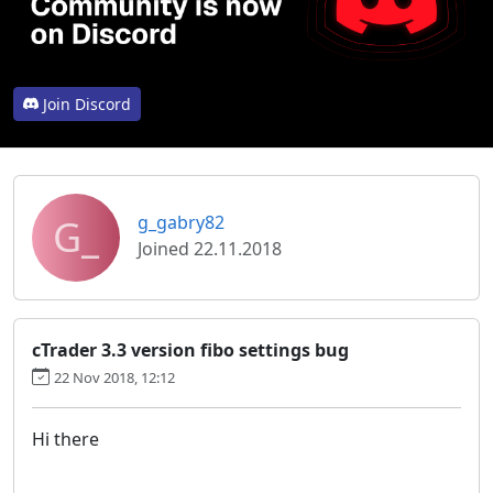
Join Discord
G_
g_gabry82
Joined 22.11.2018
cTrader 3.3 version fibo settings bug
22 Nov 2018, 12:12
Hi there