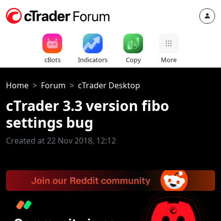
cBots
Indicators
Copy
More
Home
Forum
cTrader Desktop
cTrader 3.3 version fibo
settings bug
Created at 22 Nov 2018, 12:12